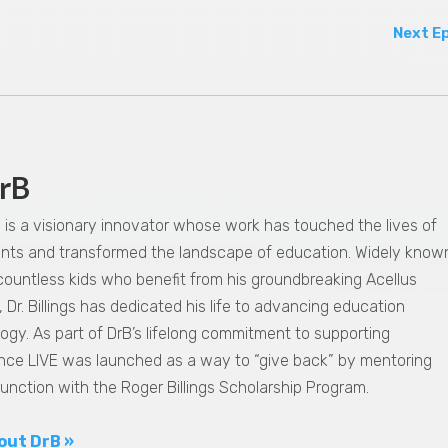
Next E
rB
gs is a visionary innovator whose work has touched the lives of
dents and transformed the landscape of education. Widely know
 countless kids who benefit from his groundbreaking Acellus
 Dr. Billings has dedicated his life to advancing education
ogy. As part of DrB’s lifelong commitment to supporting
nce LIVE was launched as a way to “give back” by mentoring
junction with the Roger Billings Scholarship Program.
out DrB »