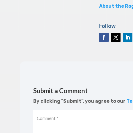
About the Rog
Follow
Submit a Comment
By clicking "Submit", you agree to our
Te