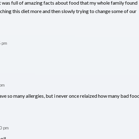
t was full of amazing facts about food that my whole family found
ching this diet more and then slowly trying to change some of our
5 pm
 pm
have so many allergies, but i never once relaized how many bad foo
40 pm
ool!