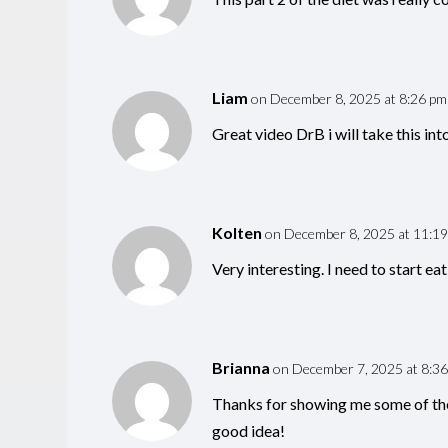
Liam
on December 8, 2025 at 8:26 pm
Great video DrB i will take this int
Kolten
on December 8, 2025 at 11:1
Very interesting. I need to start eat
Brianna
on December 7, 2025 at 8:3
Thanks for showing me some of the
good idea!