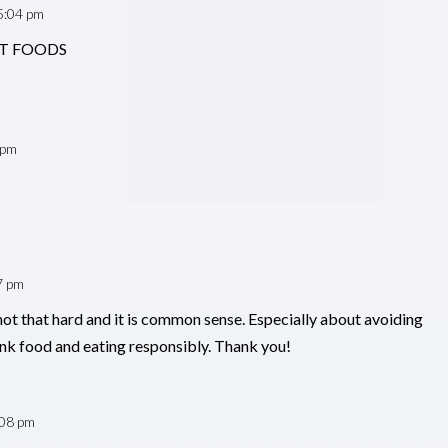
5:04 pm
ENT FOODS
 pm
7 pm
s not that hard and it is common sense. Especially about avoiding
nk food and eating responsibly. Thank you!
:08 pm