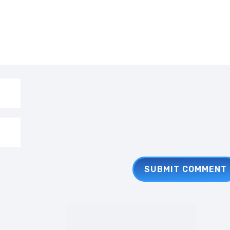
SUBMIT COMMENT