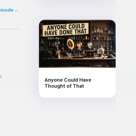
pisode
→
n
Anyone Could Have
Thought of That