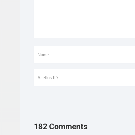
182 Comments