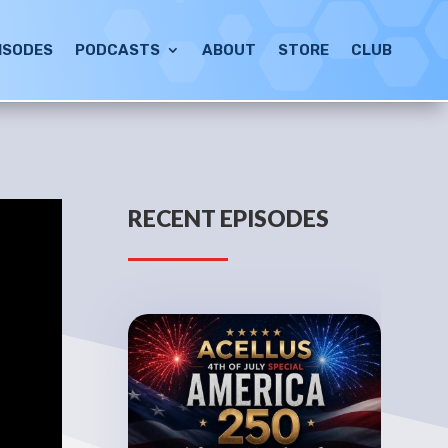
ISODES
PODCASTS
ABOUT
STORE
CLUB
RECENT EPISODES