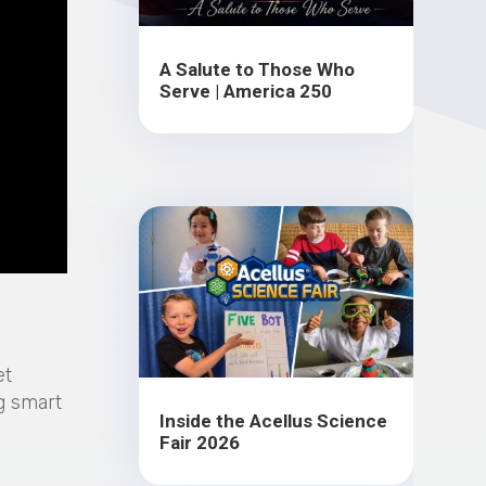
A Salute to Those Who
Serve | America 250
et
g smart
Inside the Acellus Science
Fair 2026