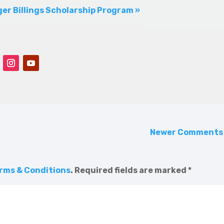
er Billings Scholarship Program »
Newer Comment
rms & Conditions
.
Required fields are marked
*