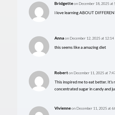
Bridgette
on December 18, 2025 at 
i love learning ABOUT DIFFER
Anna
on December 12, 2025 at 12:14
this seems like a amazing diet
Robert
on December 11, 2025 at 7:4
This inspired me to eat better. It’
concentrated sugar in candy and ju
Vivienne
on December 11, 2025 at 6