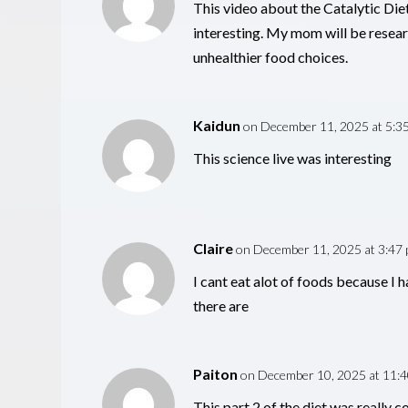
This video about the Catalytic Die
interesting. My mom will be resear
unhealthier food choices.
Kaidun
on December 11, 2025 at 5:3
This science live was interesting
Claire
on December 11, 2025 at 3:47
I cant eat alot of foods because I 
there are
Paiton
on December 10, 2025 at 11:
This part 2 of the diet was really c