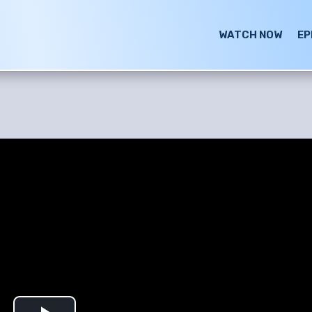
WATCH NOW
EP