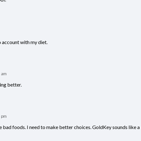
o account with my diet.
9 am
ing better.
6 pm
 bad foods. I need to make better choices. GoldKey sounds like a