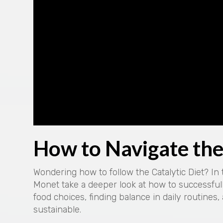
How to Navigate the 
Wondering how to follow the Catalytic Diet? In
Monet take a deeper look at how to successfull
food choices, finding balance in daily routines,
sustainable.