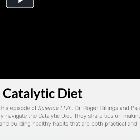
P
l
a
y
V
i
Catalytic Diet
d
e
 this episode of
Science LIVE
, Dr. Roger Billings and Paj
y navigate the Catalytic Diet. They share tips on makin
o
 and building healthy habits that are both practical and