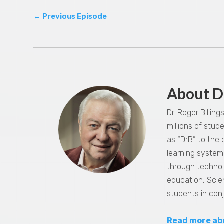
←
Previous Episode
About D
Dr. Roger Billin
millions of stu
as “DrB” to the
learning system,
through technol
education, Scie
students in con
Read more ab