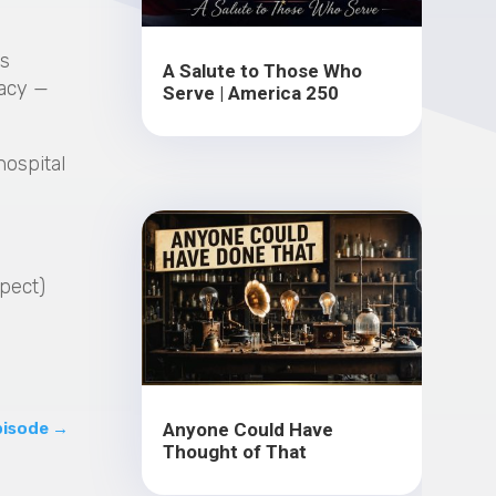
as
A Salute to Those Who
racy —
Serve | America 250
hospital
xpect)
?
Anyone Could Have
pisode
→
Thought of That