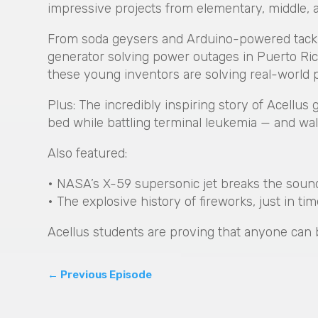
impressive projects from elementary, middle, 
From soda geysers and Arduino-powered tackle 
generator solving power outages in Puerto Rico
these young inventors are solving real-world 
Plus: The incredibly inspiring story of Acellus
bed while battling terminal leukemia — and wal
Also featured:
• NASA’s X-59 supersonic jet breaks the sound b
• The explosive history of fireworks, just in ti
Acellus students are proving that anyone can 
←
Previous Episode