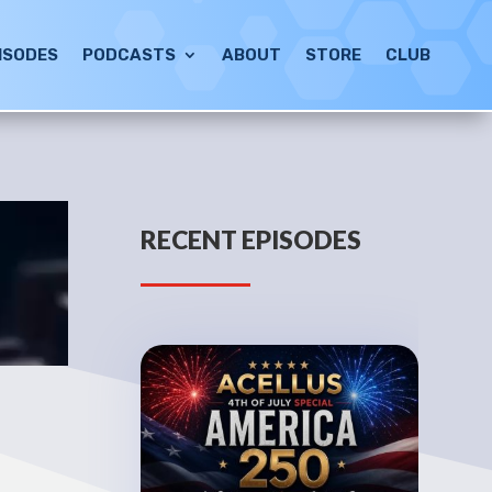
ISODES
PODCASTS
ABOUT
STORE
CLUB
RECENT EPISODES