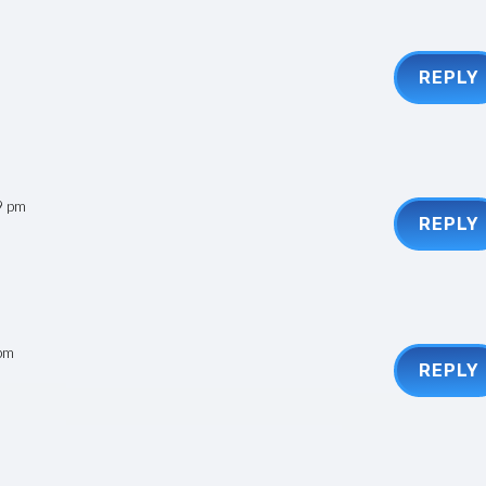
REPLY
9 pm
REPLY
 pm
REPLY