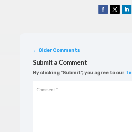
←
Older Comments
Submit a Comment
By clicking "Submit", you agree to our
Te