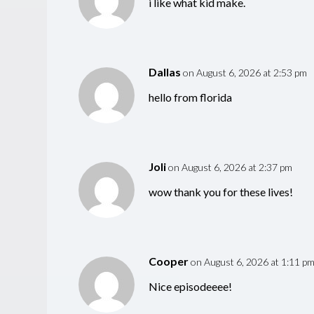
i like what kid make.
Dallas
on August 6, 2026 at 2:53 pm
hello from florida
Joli
on August 6, 2026 at 2:37 pm
wow thank you for these lives!
Cooper
on August 6, 2026 at 1:11 p
Nice episodeeee!