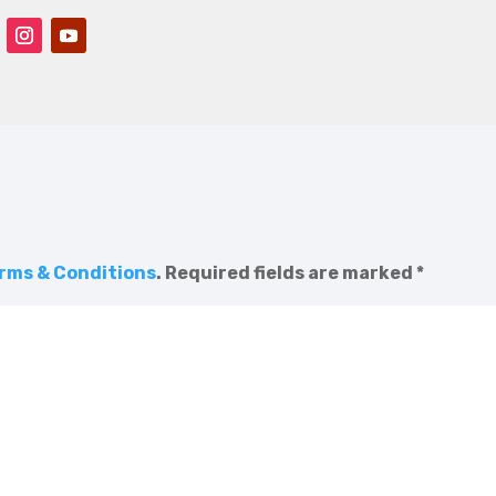
rms & Conditions
.
Required fields are marked
*