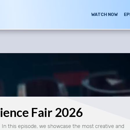
WATCH NOW
EP
cience Fair 2026
! In this episode, we showcase the most creative and