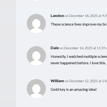
Landon
on December 18, 2025 at 9:
These science lives improve my bra
Dale
on December 16, 2025 at 11:19 
Honestly, I watched multiple scien
never happened before. I love this.
William
on December 12, 2025 at 1:
Gold key is an amazing idea!