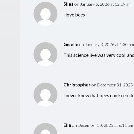
Silas
on January 5, 2026 at 12:19 am
i love bees
Giselle
on January 3, 2026 at 1:30 pm
This science live was very cool, an
Christopher
on December 31, 2025 
I never knew that bees can keep tim
Ella
on December 30, 2025 at 6:11 pm