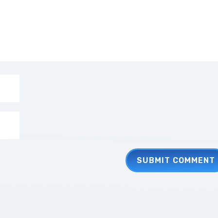
SUBMIT COMMENT