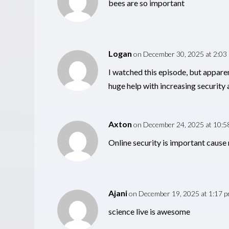
bees are so important
Logan
on December 30, 2025 at 2:03
I watched this episode, but apparen
huge help with increasing security a
Axton
on December 24, 2025 at 10:5
Online security is important cause 
Ajani
on December 19, 2025 at 1:17 
science live is awesome