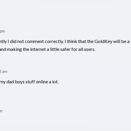
 pm
tly I did not comment correctly. I think that the GoldKey will be a
nd making the internet a little safer for all users.
8 am
my dad buys stuff online a lot.
pm