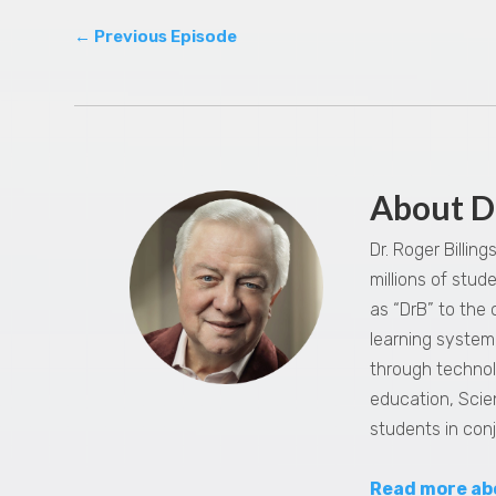
←
Previous Episode
About D
Dr. Roger Billin
millions of stu
as “DrB” to the
learning system,
through technol
education, Scie
students in con
Read more ab