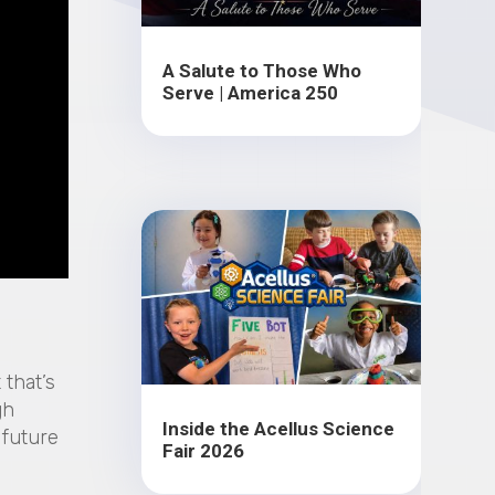
A Salute to Those Who
Serve | America 250
 that’s
gh
Inside the Acellus Science
 future
Fair 2026