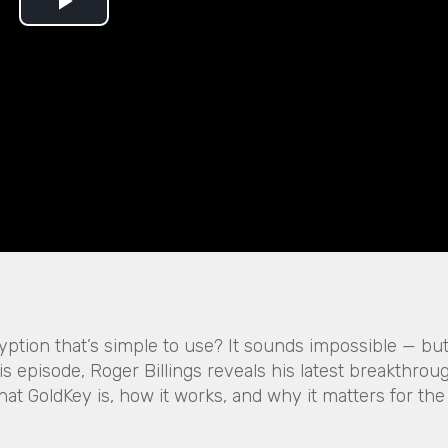
P
l
a
y
V
i
d
e
ryption that’s simple to use? It sounds impossible — but
his episode, Roger Billings reveals his latest breakthrou
o
hat GoldKey is, how it works, and why it matters for the