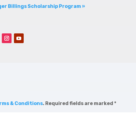
er Billings Scholarship Program »
rms & Conditions
.
Required fields are marked
*