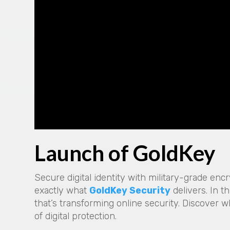
Launch of GoldKey
Secure digital identity with military-grade enc
exactly what
GoldKey Security
delivers. In t
that’s transforming online security. Discover w
of digital protection.