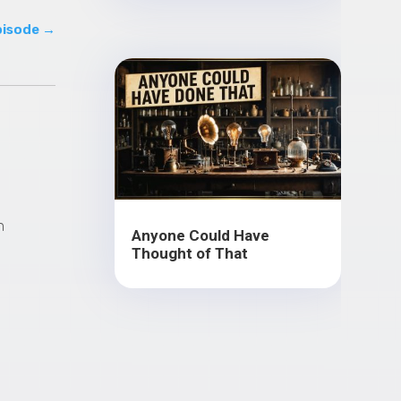
pisode
→
n
Anyone Could Have
Thought of That