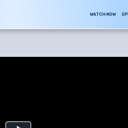
WATCH NOW
EP