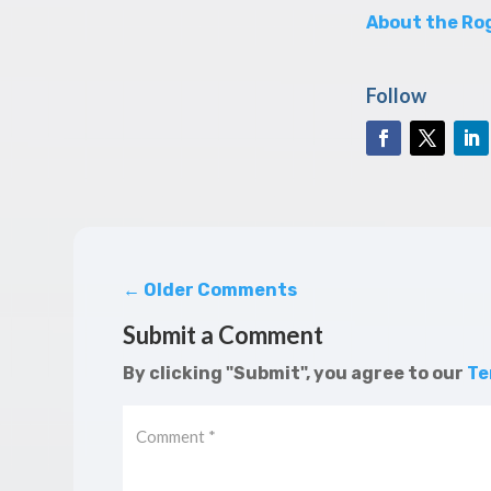
About the Rog
Follow
←
Older Comments
Submit a Comment
By clicking "Submit", you agree to our
Te