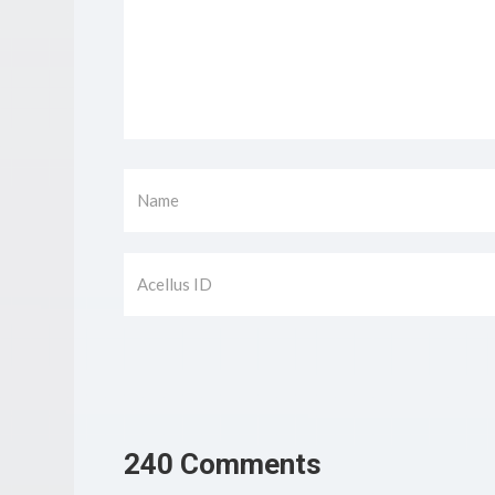
240 Comments