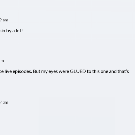
39 am
in by a lot!
am
ce live episodes. But my eyes were GLUED to this one and that’s
47 pm