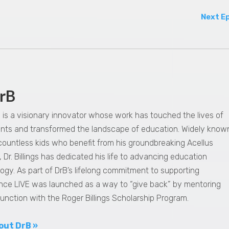
Next E
rB
gs is a visionary innovator whose work has touched the lives of
dents and transformed the landscape of education. Widely know
 countless kids who benefit from his groundbreaking Acellus
 Dr. Billings has dedicated his life to advancing education
ogy. As part of DrB’s lifelong commitment to supporting
nce LIVE was launched as a way to “give back” by mentoring
junction with the Roger Billings Scholarship Program.
out DrB »