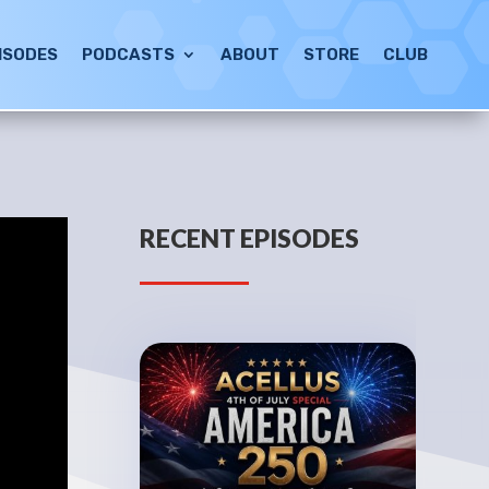
ISODES
PODCASTS
ABOUT
STORE
CLUB
RECENT EPISODES