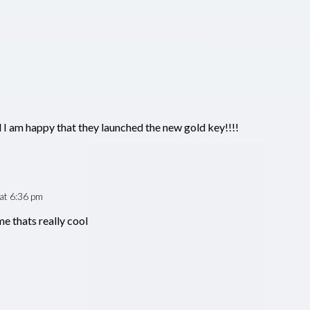
d I am happy that they launched the new gold key!!!!
at 6:36 pm
e thats really cool