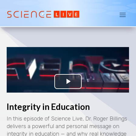
Integrity in Education
In this episode of Science Live, Dr. Roger Billings
delivers a powerful and personal message on
integrity in education — and why real knowledge