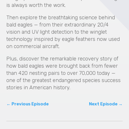
is always worth the work.
Then explore the breathtaking science behind
bald eagles — from their extraordinary 20/4
vision and UV light detection to the winglet
technology inspired by eagle feathers now used
on commercial aircraft.
Plus, discover the remarkable recovery story of
how bald eagles were brought back from fewer
than 420 nesting pairs to over 70,000 today —
one of the greatest endangered species success
stories in American history.
←
Previous Episode
Next Episode
→