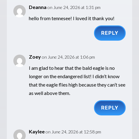
Deanna
on June 24, 2026 at 1:31 pm
hello from tennesee! I loved it thank you!
REPLY
Zoey
on June 24, 2026 at 1:06 pm
I am glad to hear that the bald eagle is no
longer on the endangered list! I didn’t know
that the eagle flies high because they can’t see
as well above them.
REPLY
Kaylee
on June 24, 2026 at 12:58 pm