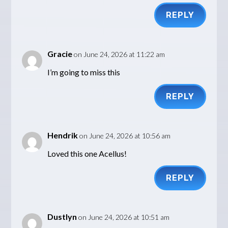
REPLY
Gracie
on June 24, 2026 at 11:22 am
I’m going to miss this
REPLY
Hendrik
on June 24, 2026 at 10:56 am
Loved this one Acellus!
REPLY
Dustlyn
on June 24, 2026 at 10:51 am