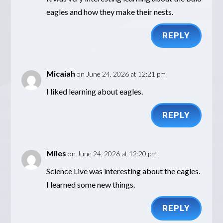
eagles and how they make their nests.
REPLY
Micaiah
on June 24, 2026 at 12:21 pm
I liked learning about eagles.
REPLY
Miles
on June 24, 2026 at 12:20 pm
Science Live was interesting about the eagles.
I learned some new things.
REPLY