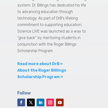
system, Dr. Billings has dedicated his life
to advancing education through
technology. As part of DrB’s lifelong
commitment to supporting education,
Science LIVE was launched as a way to
“give back” by mentoring students in
conjunction with the Roger Billings
Scholarship Program.
Read more about DrB »
About the Roger Billings
Scholarship Program »
Follow