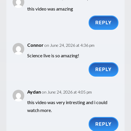
this video was amazing
REPLY
Connor
on June 24, 2026 at 4:36 pm
Science live is so amazing!
REPLY
Aydan
on June 24, 2026 at 4:05 pm
this video was very intresting and i could
watch more.
REPLY