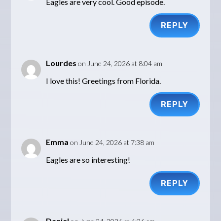
Eagles are very cool. Good episode.
REPLY
Lourdes
on June 24, 2026 at 8:04 am
I love this! Greetings from Florida.
REPLY
Emma
on June 24, 2026 at 7:38 am
Eagles are so interesting!
REPLY
Daniel