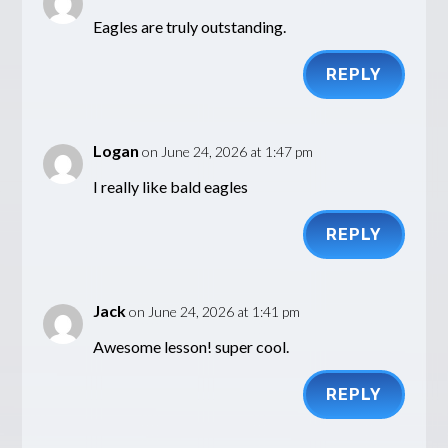
Eagles are truly outstanding.
REPLY
Logan
on June 24, 2026 at 1:47 pm
I really like bald eagles
REPLY
Jack
on June 24, 2026 at 1:41 pm
Awesome lesson! super cool.
REPLY