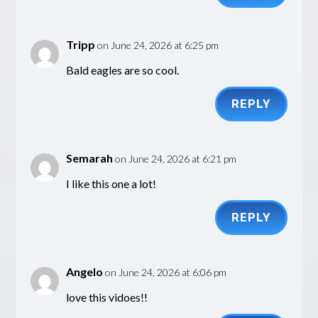
Tripp
on June 24, 2026 at 6:25 pm
Bald eagles are so cool.
REPLY
Semarah
on June 24, 2026 at 6:21 pm
I like this one a lot!
REPLY
Angelo
on June 24, 2026 at 6:06 pm
love this vidoes!!