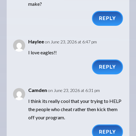
make?
REPLY
Haylee
on June 23, 2026 at 6:47 pm
I love eagles!!
REPLY
Camden
on June 23, 2026 at 6:31 pm
I think its really cool that your trying to HELP
the people who cheat rather then kick them
off your program.
REPLY