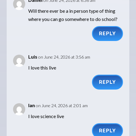
on June 24, 2026 at 6:36 am
Will there ever be a in person type of thing
where you can go somewhere to do school?
REPLY
Luis
on June 24, 2026 at 3:56 am
I love this live
REPLY
Ian
on June 24, 2026 at 2:01 am
I love science live
REPLY