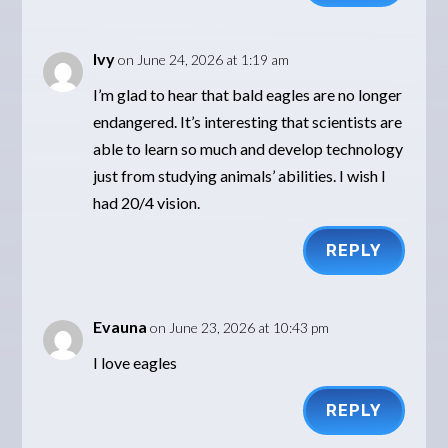
Ivy
on June 24, 2026 at 1:19 am
I’m glad to hear that bald eagles are no longer
endangered. It’s interesting that scientists are
able to learn so much and develop technology
just from studying animals’ abilities. I wish I
had 20/4 vision.
REPLY
Evauna
on June 23, 2026 at 10:43 pm
I love eagles
REPLY