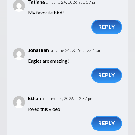
Tatiana
on June 24, 2026 at 2:59 pm
My favorite bird!
REPLY
Jonathan
on June 24, 2026 at 2:44 pm
Eagles are amazing!
REPLY
Ethan
on June 24, 2026 at 2:37 pm
loved this video
REPLY