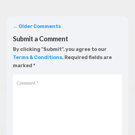
←
Older Comments
Submit a Comment
By clicking "Submit", you agree to our
Terms & Conditions
.
Required fields are
marked
*