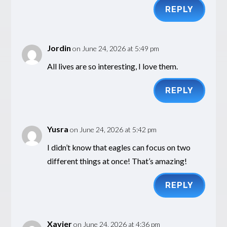
REPLY
Jordin
on June 24, 2026 at 5:49 pm
All lives are so interesting, I love them.
REPLY
Yusra
on June 24, 2026 at 5:42 pm
I didn’t know that eagles can focus on two
different things at once! That’s amazing!
REPLY
Xavier
on June 24, 2026 at 4:36 pm