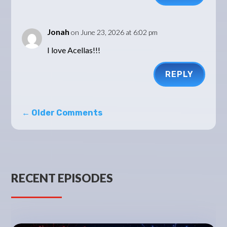
Jonah
on June 23, 2026 at 6:02 pm
I love Acellas!!!
REPLY
←
Older Comments
RECENT EPISODES