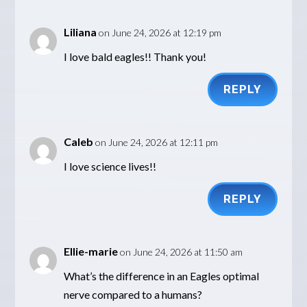
Liliana
on June 24, 2026 at 12:19 pm
I love bald eagles!! Thank you!
REPLY
Caleb
on June 24, 2026 at 12:11 pm
I love science lives!!
REPLY
Ellie-marie
on June 24, 2026 at 11:50 am
What’s the difference in an Eagles optimal
nerve compared to a humans?