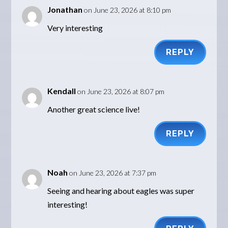
Jonathan
on June 23, 2026 at 8:10 pm
Very interesting
REPLY
Kendall
on June 23, 2026 at 8:07 pm
Another great science live!
REPLY
Noah
on June 23, 2026 at 7:37 pm
Seeing and hearing about eagles was super
interesting!