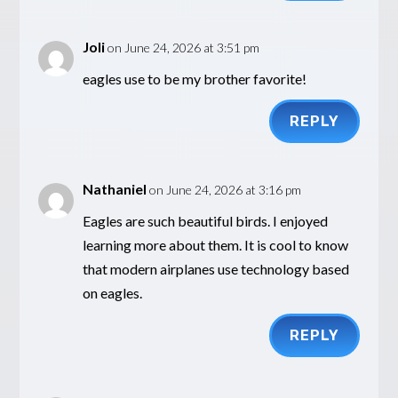
Joli
on June 24, 2026 at 3:51 pm
eagles use to be my brother favorite!
REPLY
Nathaniel
on June 24, 2026 at 3:16 pm
Eagles are such beautiful birds. I enjoyed
learning more about them. It is cool to know
that modern airplanes use technology based
on eagles.
REPLY