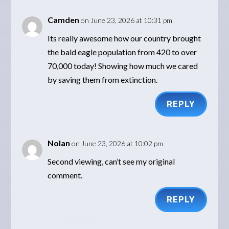
Camden
on June 23, 2026 at 10:31 pm
Its really awesome how our country brought
the bald eagle population from 420 to over
70,000 today! Showing how much we cared
by saving them from extinction.
REPLY
Nolan
on June 23, 2026 at 10:02 pm
Second viewing, can’t see my original
comment.
REPLY