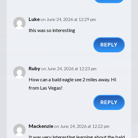
Luke
on June 24, 2026 at 12:29 pm
this was so interesting
REPLY
Ruby
on June 24, 2026 at 12:23 pm
How can a bald eagle see 2 miles away. Hi
from Las Vegas!
REPLY
Mackenzie
on June 24, 2026 at 12:22 pm
It was very interesting learning about the bald