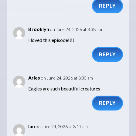
REPLY
Brooklyn
on June 24, 2026 at 8:38 am
I loved this episode!!!!
REPLY
Aries
on June 24, 2026 at 8:30 am
Eagles are such beautiful creatures
REPLY
Ian
on June 24, 2026 at 8:11 am