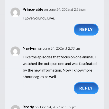
Prince-able
on June 24, 2026 at 2:36 pm
I Love SciEncE Live.
REPLY
Naylynn
on June 24, 2026 at 2:33 pm
I like the episodes that focus on one animal. I
watched the octopus one and was fascinated
by the new information. Now I know more
about eagles as well.
REPLY
Brody
on June 24, 2026 at 1:52 pm