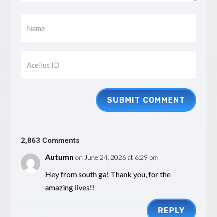
SUBMIT COMMENT
2,863 Comments
Autumn
on June 24, 2026 at 6:29 pm
Hey from south ga! Thank you, for the
amazing lives!!
REPLY