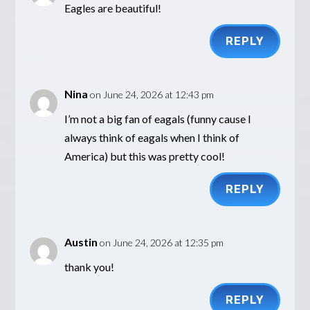
Eagles are beautiful!
REPLY
Nina
on June 24, 2026 at 12:43 pm
I’m not a big fan of eagals (funny cause I
always think of eagals when I think of
America) but this was pretty cool!
REPLY
Austin
on June 24, 2026 at 12:35 pm
thank you!
REPLY