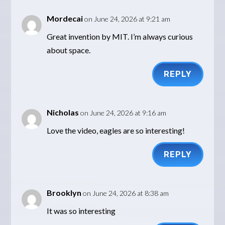
Mordecai
on June 24, 2026 at 9:21 am
Great invention by MIT. I’m always curious
about space.
REPLY
Nicholas
on June 24, 2026 at 9:16 am
Love the video, eagles are so interesting!
REPLY
Brooklyn
on June 24, 2026 at 8:38 am
It was so interesting