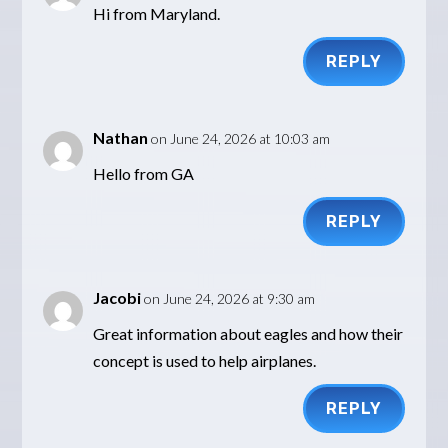
Hi from Maryland.
REPLY
Nathan
on June 24, 2026 at 10:03 am
Hello from GA
REPLY
Jacobi
on June 24, 2026 at 9:30 am
Great information about eagles and how their
concept is used to help airplanes.
REPLY