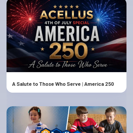
A Salute to Those Who Serve | America 250