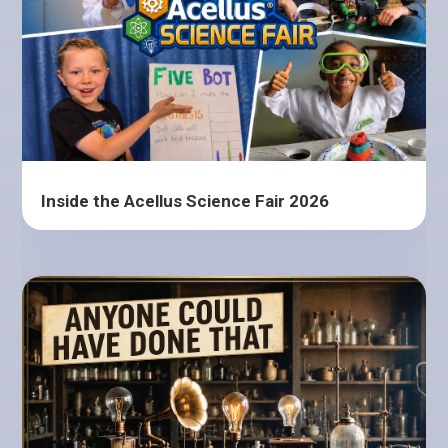
Inside the Acellus Science Fair 2026