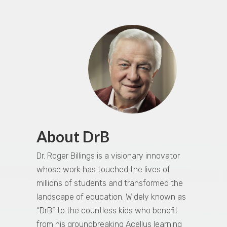
About DrB
Dr. Roger Billings is a visionary innovator
whose work has touched the lives of
millions of students and transformed the
landscape of education. Widely known as
“DrB” to the countless kids who benefit
from his groundbreaking Acellus learning