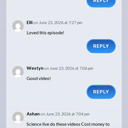
REPLY
Elli
on June 23, 2026 at 7:27 pm
Loved this episode!
REPLY
Westyn
on June 23, 2026 at 7:06 pm
Good video!
REPLY
Ashan
on June 23, 2026 at 7:04 pm
Science live do these videos Cost money to