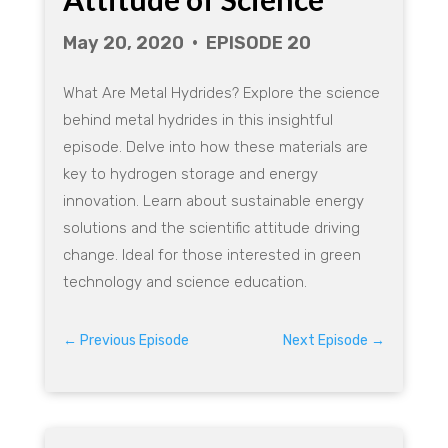
V
May 20, 2020 • EPISODE 20
i
What Are Metal Hydrides? Explore the science
d
behind metal hydrides in this insightful
episode. Delve into how these materials are
e
key to hydrogen storage and energy
innovation. Learn about sustainable energy
o
solutions and the scientific attitude driving
change. Ideal for those interested in green
technology and science education.
←
Previous Episode
Next Episode
→