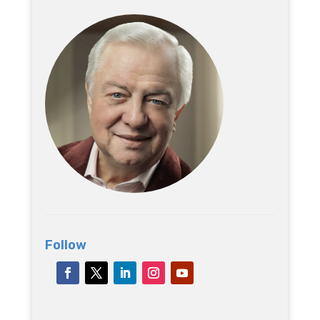
Follow