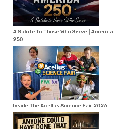
A Salute To Those Who Serve | America
250
Inside The Acellus Science Fair 2026