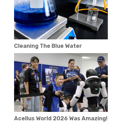
Cleaning The Blue Water
Acellus World 2026 Was Amazing!