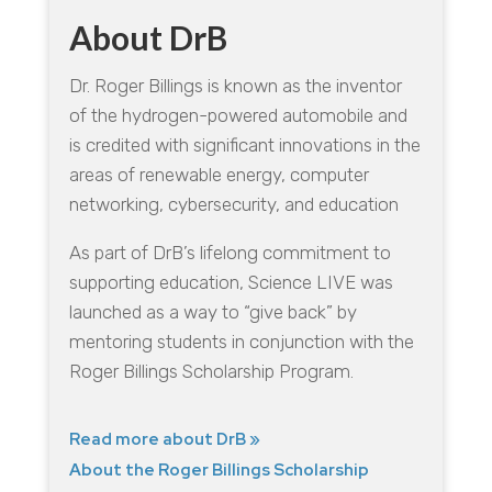
About DrB
Dr. Roger Billings is known as the inventor
of the hydrogen-powered automobile and
is credited with significant innovations in the
areas of renewable energy, computer
networking, cybersecurity, and education
As part of DrB’s lifelong commitment to
supporting education, Science LIVE was
launched as a way to “give back” by
mentoring students in conjunction with the
Roger Billings Scholarship Program.
Read more about DrB »
About the Roger Billings Scholarship