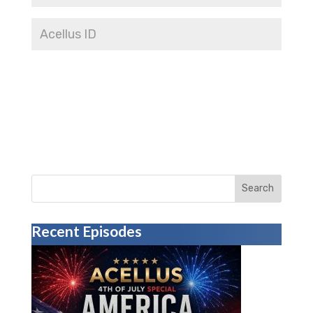
Search
Recent Episodes