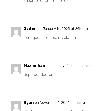
superconductor to bond?
REPLY
Jaden
on January 14, 2025 at 2:54 am
Here goes the next revolution.
REPLY
Maximilian
on January 14, 2025 at 2:52 am
Superconductors!
REPLY
Ryan
on November 6, 2024 at 5:55 am