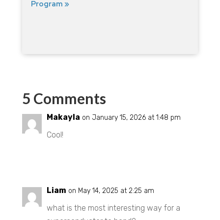
Program »
5 Comments
Makayla
on January 15, 2026 at 1:48 pm
Cool!
REPLY
Liam
on May 14, 2025 at 2:25 am
what is the most interesting way for a