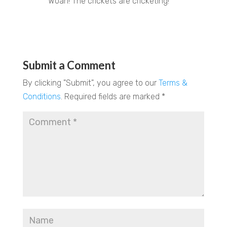
Woah! The crickets are cricketing!
REPLY
Submit a Comment
By clicking "Submit", you agree to our
Terms &
Conditions
.
Required fields are marked
*