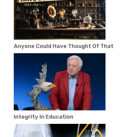
Anyone Could Have Thought Of That
Integrity In Education