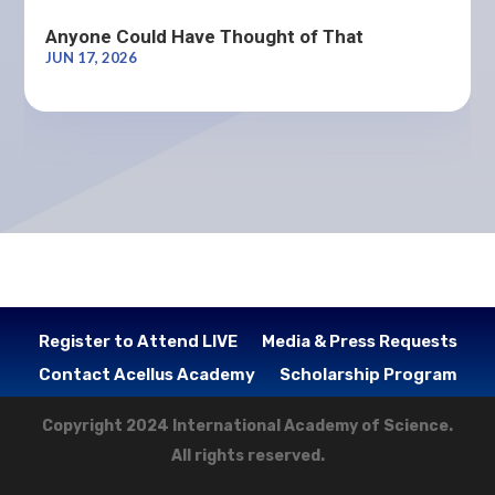
Anyone Could Have Thought of That
JUN 17, 2026
Register to Attend LIVE
Media & Press Requests
Contact Acellus Academy
Scholarship Program
Copyright 2024 International Academy of Science.
All rights reserved.