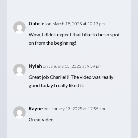
Gabriel
on March 18, 2025 at 10:13 pm
Wow, I didn’t expect that bike to be so spot-
on from the beginning!
Nylah
on January 13, 2025 at 9:59 pm
Great job Charlie!!! The video was really
good today.I really liked it.
Rayne
on January 13, 2025 at 12:55 am
Great video