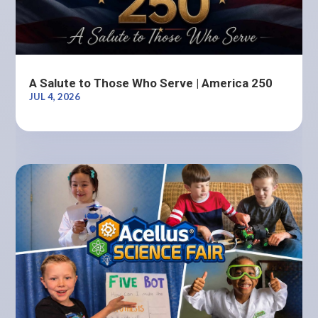
A Salute to Those Who Serve | America 250
JUL 4, 2026