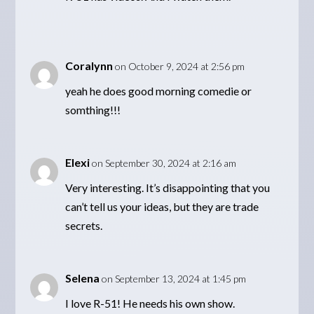
Coralynn
on October 9, 2024 at 2:56 pm
yeah he does good morning comedie or
somthing!!!
Elexi
on September 30, 2024 at 2:16 am
Very interesting. It’s disappointing that you
can’t tell us your ideas, but they are trade
secrets.
Selena
on September 13, 2024 at 1:45 pm
I love R-51! He needs his own show.