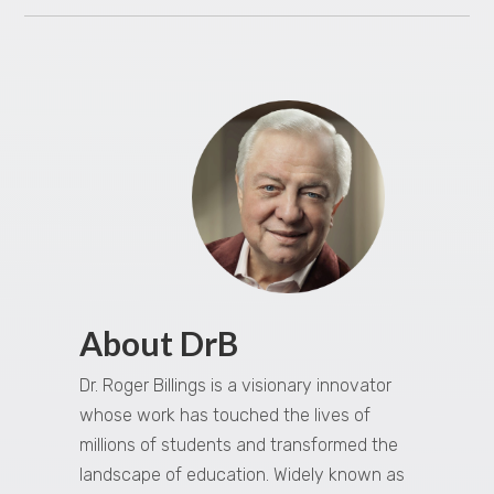
About DrB
Dr. Roger Billings is a visionary innovator
whose work has touched the lives of
millions of students and transformed the
landscape of education. Widely known as