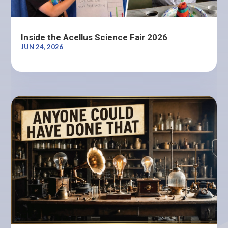
Inside the Acellus Science Fair 2026
JUN 24, 2026