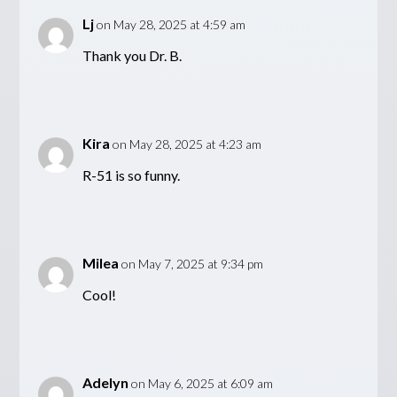
Lj
on May 28, 2025 at 4:59 am
Thank you Dr. B.
Kira
on May 28, 2025 at 4:23 am
R-51 is so funny.
Milea
on May 7, 2025 at 9:34 pm
Cool!
Adelyn
on May 6, 2025 at 6:09 am