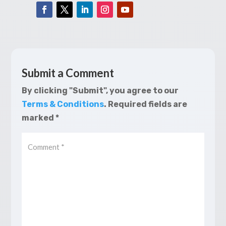
Submit a Comment
By clicking "Submit", you agree to our
Terms & Conditions
.
Required fields are
marked
*