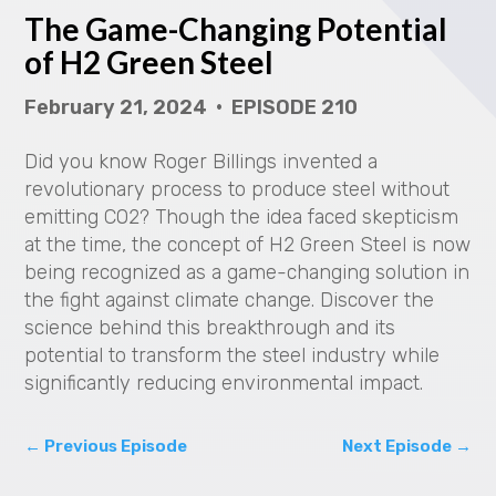
The Game-Changing Potential
y
of H2 Green Steel
V
February 21, 2024 • EPISODE 210
i
Did you know Roger Billings invented a
d
revolutionary process to produce steel without
emitting CO2? Though the idea faced skepticism
e
at the time, the concept of H2 Green Steel is now
being recognized as a game-changing solution in
o
the fight against climate change. Discover the
science behind this breakthrough and its
potential to transform the steel industry while
significantly reducing environmental impact.
←
Previous Episode
Next Episode
→