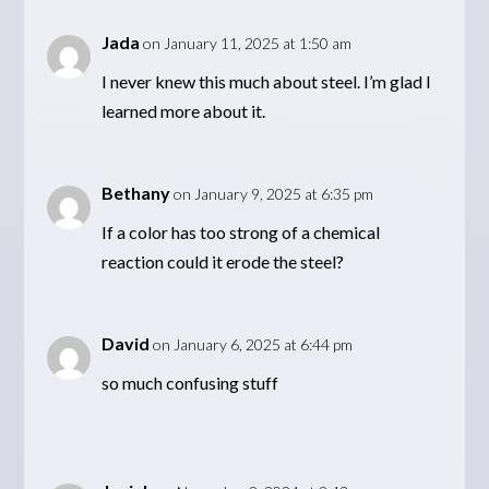
Jada
on January 11, 2025 at 1:50 am
I never knew this much about steel. I’m glad I
learned more about it.
Bethany
on January 9, 2025 at 6:35 pm
If a color has too strong of a chemical
reaction could it erode the steel?
David
on January 6, 2025 at 6:44 pm
so much confusing stuff