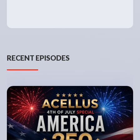
RECENT EPISODES