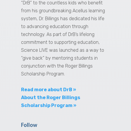
“DrB” to the countless kids who benefit
from his groundbreaking Acellus learning
system, Dr. Billings has dedicated his life
to advancing education through
technology. As part of DrB’s lifelong
commitment to supporting education,
Science LIVE was launched as a way to
“give back” by mentoring students in
conjunction with the Roger Billings
Scholarship Program.
Read more about DrB »
About the Roger Billings
Scholarship Program »
Follow