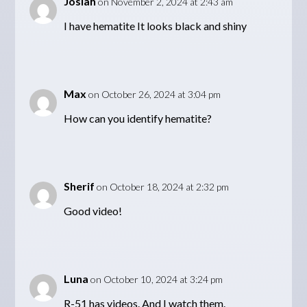
Josiah
on November 2, 2024 at 2:43 am
I have hematite It looks black and shiny
Max
on October 26, 2024 at 3:04 pm
How can you identify hematite?
Sherif
on October 18, 2024 at 2:32 pm
Good video!
Luna
on October 10, 2024 at 3:24 pm
R-51 has videos. And I watch them.