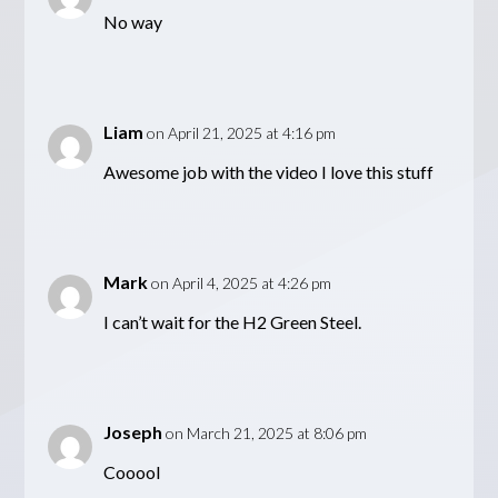
No way
Liam
on April 21, 2025 at 4:16 pm
Awesome job with the video I love this stuff
Mark
on April 4, 2025 at 4:26 pm
I can’t wait for the H2 Green Steel.
Joseph
on March 21, 2025 at 8:06 pm
Cooool