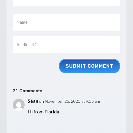
SUBMIT COMMENT
21 Comments
Sean
on November 25, 2025 at 9:55 am
Hi from Florida