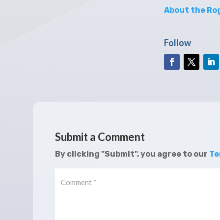
About the Rog
Follow
Submit a Comment
By clicking "Submit", you agree to our
Te