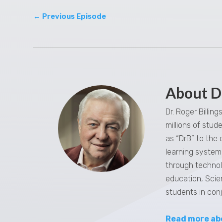
←
Previous Episode
About D
Dr. Roger Billin
millions of stu
as “DrB” to the
learning system,
through technol
education, Scie
students in con
Read more ab