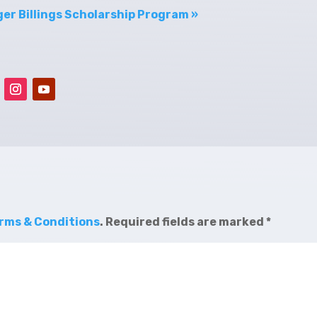
er Billings Scholarship Program »
rms & Conditions
.
Required fields are marked
*