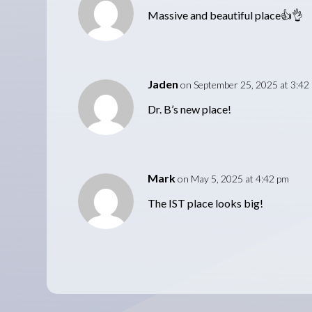
Massive and beautiful place👍👌
Jaden
on September 25, 2025 at 3:42
Dr. B’s new place!
Mark
on May 5, 2025 at 4:42 pm
The IST place looks big!