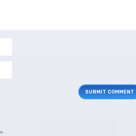
SUBMIT COMMENT
pm