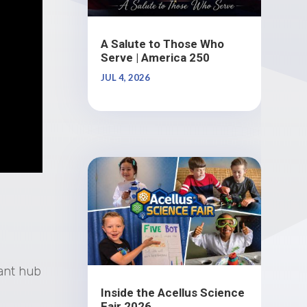
A Salute to Those Who
Serve | America 250
JUL 4, 2026
rant hub
Inside the Acellus Science
Fair 2026