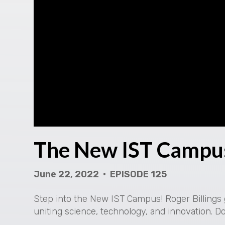
The New IST Campu
June 22, 2022 • EPISODE 125
Step into the New IST Campus! Roger Billings g
uniting science, technology, and innovation. D