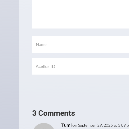
3 Comments
Tumi
on September 29, 2025 at 3:09 