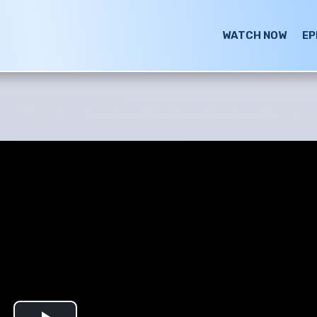
WATCH NOW
EP