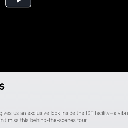
P
l
a
y
V
i
s
d
e
o
ives us an exclusive look inside the IST facility—a vib
on’t miss this behind-the-scenes tour.