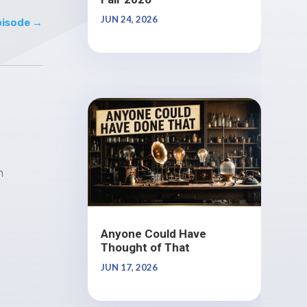
JUN 24, 2026
pisode
→
n
Anyone Could Have
Thought of That
JUN 17, 2026