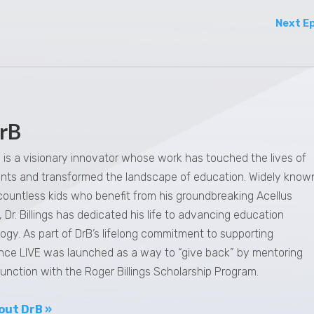
Next E
rB
gs is a visionary innovator whose work has touched the lives of
dents and transformed the landscape of education. Widely know
 countless kids who benefit from his groundbreaking Acellus
 Dr. Billings has dedicated his life to advancing education
ogy. As part of DrB’s lifelong commitment to supporting
nce LIVE was launched as a way to “give back” by mentoring
junction with the Roger Billings Scholarship Program.
out DrB »