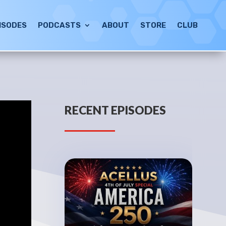
ISODES
PODCASTS
ABOUT
STORE
CLUB
RECENT EPISODES