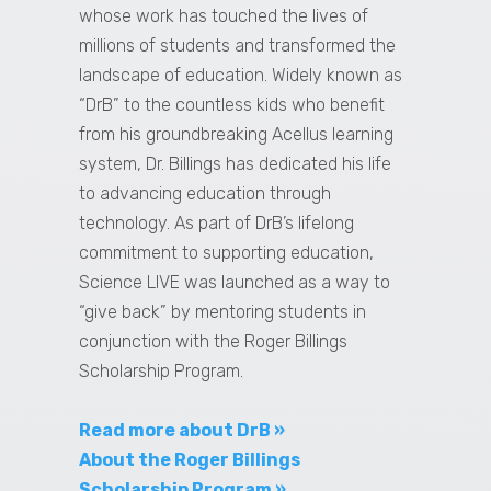
whose work has touched the lives of
millions of students and transformed the
landscape of education. Widely known as
“DrB” to the countless kids who benefit
from his groundbreaking Acellus learning
system, Dr. Billings has dedicated his life
to advancing education through
technology. As part of DrB’s lifelong
commitment to supporting education,
Science LIVE was launched as a way to
“give back” by mentoring students in
conjunction with the Roger Billings
Scholarship Program.
Read more about DrB »
About the Roger Billings
Scholarship Program »