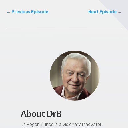
←
Previous Episode
Next Episode
→
About DrB
Dr. Roger Billings is a visionary innovator