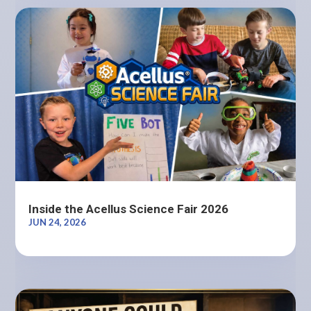
Inside the Acellus Science Fair 2026
JUN 24, 2026