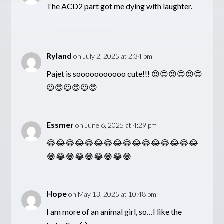
The ACD2 part got me dying with laughter.
Ryland
on July 2, 2025 at 2:34 pm
Pajet is sooooooooooo cute!!! 😍😍😍😍😍😍
😍😍😍😍😍😍
Essmer
on June 6, 2025 at 4:29 pm
😂😂😂😂😂😂😂😂😂😂😂😂😂😂😂😂
😂😂😂😂😂😂😂😂😂
Hope
on May 13, 2025 at 10:48 pm
I am more of an animal girl, so…I like the