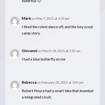
buterflys 🙂
Mark
on May 7, 2025 at 4:59 pm
I liked the robot dance off, and the boy scout
camp story.
Giovanni
on March 18, 2025 at 2:10 am
I had a blue butterfly on me
Rebecca
on February 28, 2025 at 3:09 pm
Robert Noyce had a smart idea that invented
a integrated cicuit.