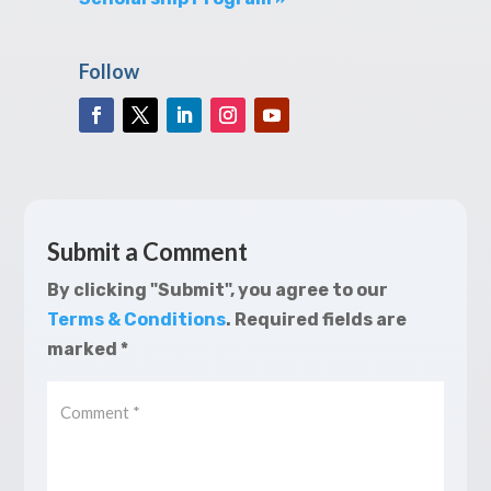
Follow
Submit a Comment
By clicking "Submit", you agree to our
Terms & Conditions
.
Required fields are
marked
*