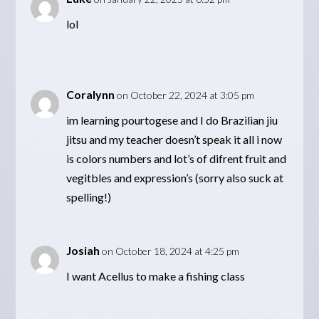
lol
Coralynn
on October 22, 2024 at 3:05 pm
im learning pourtogese and I do Brazilian jiu
jitsu and my teacher doesn’t speak it all i now
is colors numbers and lot’s of difrent fruit and
vegitbles and expression’s (sorry also suck at
spelling!)
Josiah
on October 18, 2024 at 4:25 pm
I want Acellus to make a fishing class