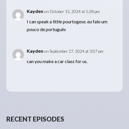
Kayden
on October 15, 2024 at 5:28 pm
I can speak a little pourtogese. eu falo um
pouco de português
Kayden
on September 27, 2024 at 3:07 pm
can you make a car class for us.
RECENT EPISODES