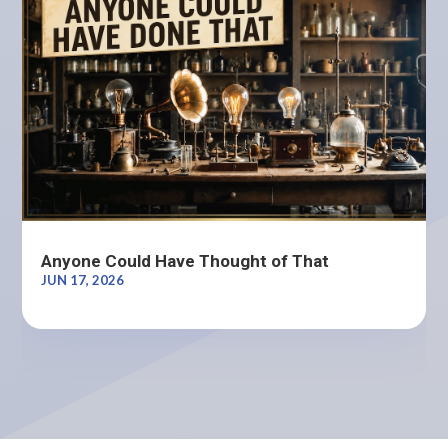
Anyone Could Have Thought of That
JUN 17, 2026