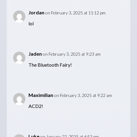
Jordan
on February 3, 2025 at 11:12 pm
lol
Jaden
on February 3, 2025 at 9:23 am
The Bluetooth Fairy!
Maximilian
on February 3, 2025 at 9:22 am
ACD2!
Luke
on January 22, 2025 at 6:52 pm