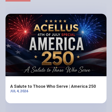
A Salute to Those Who Serve | America 250
JUL 4, 2026