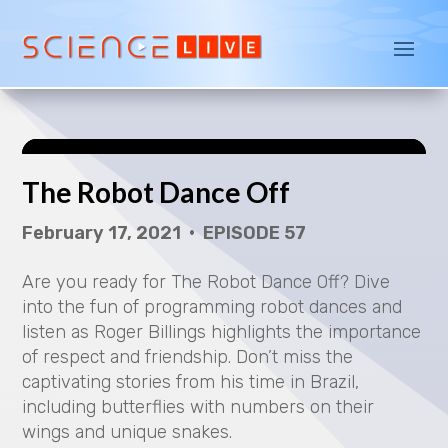
P
l
a
The Robot Dance Off
y
February 17, 2021 • EPISODE 57
V
Are you ready for The Robot Dance Off? Dive
i
into the fun of programming robot dances and
d
listen as Roger Billings highlights the importance
of respect and friendship. Don’t miss the
e
captivating stories from his time in Brazil,
including butterflies with numbers on their
o
wings and unique snakes.