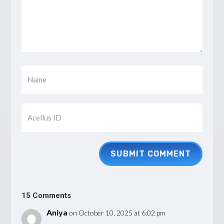
SUBMIT COMMENT
15 Comments
Aniya
on October 10, 2025 at 6:02 pm