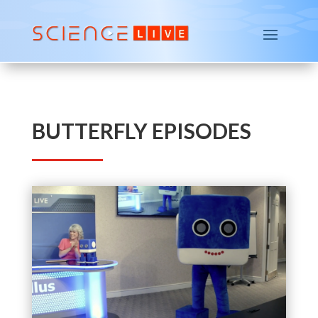
BUTTERFLY EPISODES