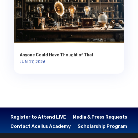
Anyone Could Have Thought of That
JUN 17, 2026
Register to Attend LIVE
Media & Press Requests
Contact Acellus Academy
Scholarship Program