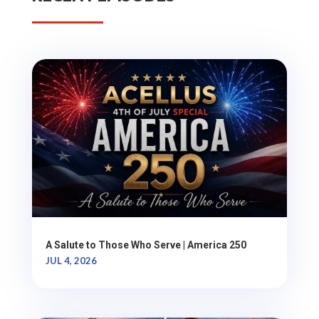
A Salute to Those Who Serve | America 250
JUL 4, 2026