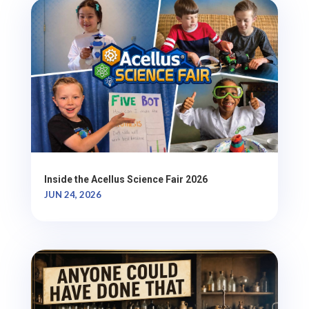
Inside the Acellus Science Fair 2026
JUN 24, 2026