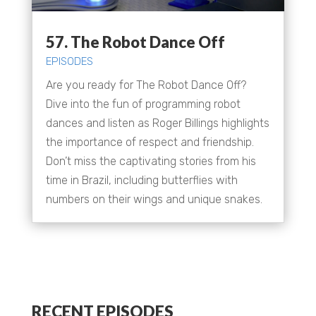
57. The Robot Dance Off
EPISODES
Are you ready for The Robot Dance Off?
Dive into the fun of programming robot
dances and listen as Roger Billings highlights
the importance of respect and friendship.
Don’t miss the captivating stories from his
time in Brazil, including butterflies with
numbers on their wings and unique snakes.
RECENT EPISODES