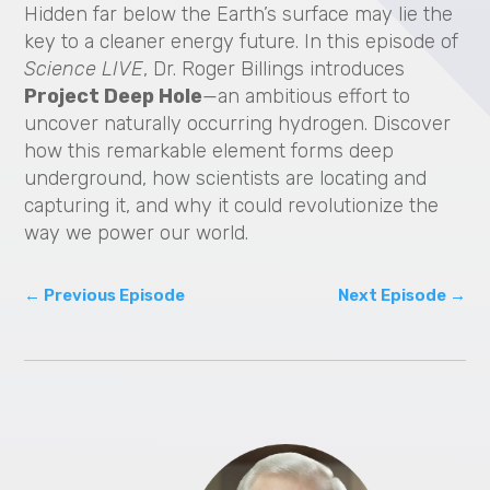
Hidden far below the Earth’s surface may lie the
V
key to a cleaner energy future. In this episode of
i
Science LIVE
, Dr. Roger Billings introduces
Project Deep Hole
—an ambitious effort to
d
uncover naturally occurring hydrogen. Discover
how this remarkable element forms deep
e
underground, how scientists are locating and
capturing it, and why it could revolutionize the
o
way we power our world.
←
Previous Episode
Next Episode
→