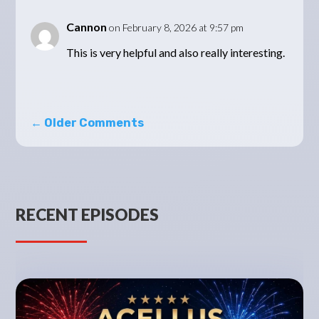
Cannon
on February 8, 2026 at 9:57 pm
This is very helpful and also really interesting.
←
Older Comments
RECENT EPISODES