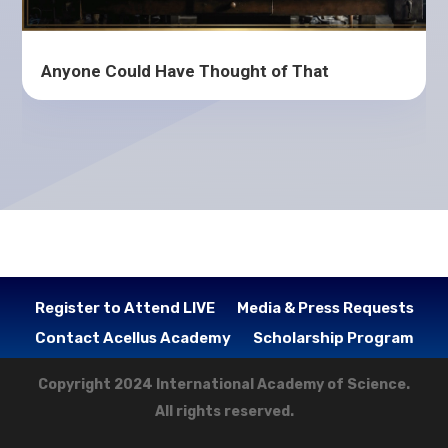
Anyone Could Have Thought of That
Register to Attend LIVE
Media & Press Requests
Contact Acellus Academy
Scholarship Program
Copyright 2024 International Academy of Science.
All rights reserved.