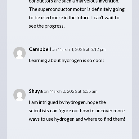
conductors are such a marvelous invention.
The superconductor motor is definitely going
to be used more in the future. I can’t wait to
see the progress.
Campbell
on March 4, 2026 at 5:12 pm
Learning about hydrogen is so cool!
Shuya
on March 2, 2026 at 6:35 am
I am intrigued by hydrogen, hope the
scientists can figure out how to uncover more
ways to use hydrogen and where to find them!