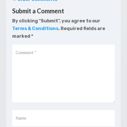
Submit a Comment
By clicking "Submit", you agree to our
Terms & Conditions
.
Required fields are
marked
*