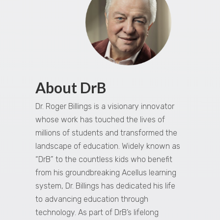
About DrB
Dr. Roger Billings is a visionary innovator
whose work has touched the lives of
millions of students and transformed the
landscape of education. Widely known as
“DrB” to the countless kids who benefit
from his groundbreaking Acellus learning
system, Dr. Billings has dedicated his life
to advancing education through
technology. As part of DrB’s lifelong