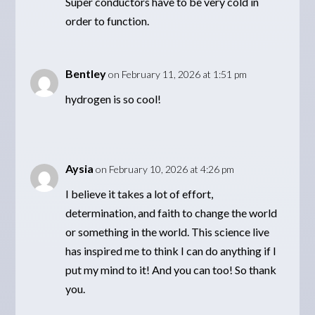
Super conductors have to be very cold in
order to function.
Bentley
on February 11, 2026 at 1:51 pm
hydrogen is so cool!
Aysia
on February 10, 2026 at 4:26 pm
I believe it takes a lot of effort,
determination, and faith to change the world
or something in the world. This science live
has inspired me to think I can do anything if I
put my mind to it! And you can too! So thank
you.