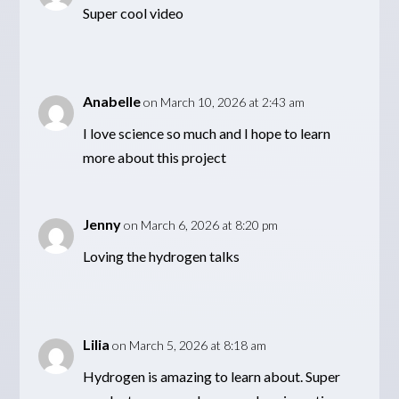
Super cool video
Anabelle
on March 10, 2026 at 2:43 am
I love science so much and I hope to learn
more about this project
Jenny
on March 6, 2026 at 8:20 pm
Loving the hydrogen talks
Lilia
on March 5, 2026 at 8:18 am
Hydrogen is amazing to learn about. Super