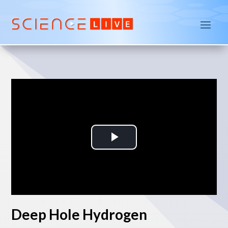
P
l
a
Deep Hole Hydrogen
y