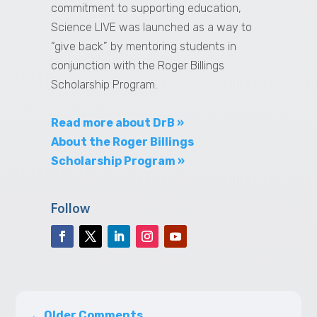
commitment to supporting education,
Science LIVE was launched as a way to
“give back” by mentoring students in
conjunction with the Roger Billings
Scholarship Program.
Read more about DrB »
About the Roger Billings
Scholarship Program »
Follow
←
Older Comments