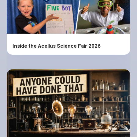
Inside the Acellus Science Fair 2026