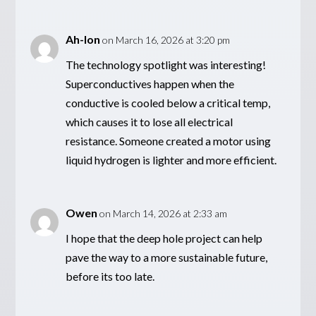
Ah-lon
on March 16, 2026 at 3:20 pm
The technology spotlight was interesting!
Superconductives happen when the
conductive is cooled below a critical temp,
which causes it to lose all electrical
resistance. Someone created a motor using
liquid hydrogen is lighter and more efficient.
Owen
on March 14, 2026 at 2:33 am
I hope that the deep hole project can help
pave the way to a more sustainable future,
before its too late.