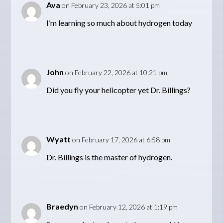
Ava
on February 23, 2026 at 5:01 pm
I’m learning so much about hydrogen today
John
on February 22, 2026 at 10:21 pm
Did you fly your helicopter yet Dr. Billings?
Wyatt
on February 17, 2026 at 6:58 pm
Dr. Billings is the master of hydrogen.
Braedyn
on February 12, 2026 at 1:19 pm