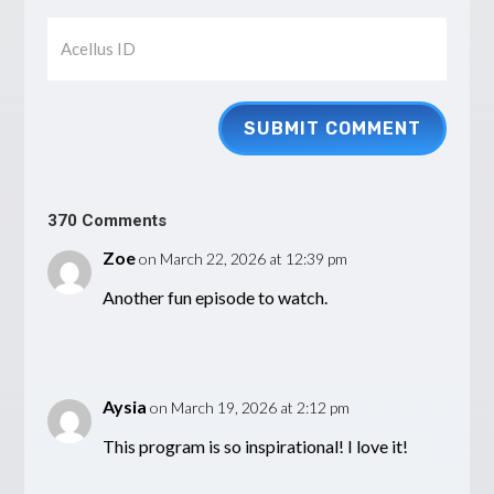
SUBMIT COMMENT
370 Comments
Zoe
on March 22, 2026 at 12:39 pm
Another fun episode to watch.
Aysia
on March 19, 2026 at 2:12 pm
This program is so inspirational! I love it!