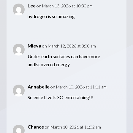
Lee
on March 13, 2026 at 10:30 pm
hydrogen is so amazing
Mieva
on March 12, 2026 at 3:00 am
Under earth surfaces can have more
undiscovered energy.
Annabelle
on March 10, 2026 at 11:11 am
Science Live is SO entertaining!!!
Chance
on March 10, 2026 at 11:02 am