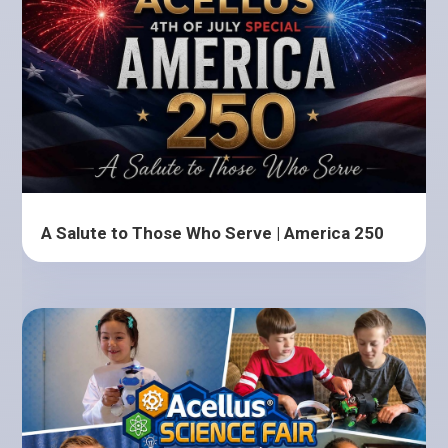
A Salute to Those Who Serve | America 250