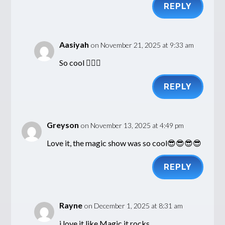
REPLY
Aasiyah
on November 21, 2025 at 9:33 am
So cool 👍🏽😎
REPLY
Greyson
on November 13, 2025 at 4:49 pm
Love it, the magic show was so cool😎😎😎😎
REPLY
Rayne
on December 1, 2025 at 8:31 am
i love it like Magic it rocks.