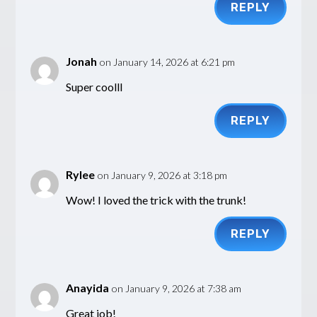
REPLY
Jonah
on January 14, 2026 at 6:21 pm
Super coolll
REPLY
Rylee
on January 9, 2026 at 3:18 pm
Wow! I loved the trick with the trunk!
REPLY
Anayida
on January 9, 2026 at 7:38 am
Great job!