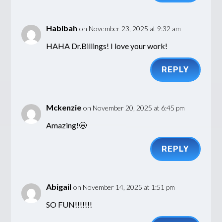
Habibah
on November 23, 2025 at 9:32 am
HAHA Dr.Billings! I love your work!
REPLY
Mckenzie
on November 20, 2025 at 6:45 pm
Amazing!🤩
REPLY
Abigail
on November 14, 2025 at 1:51 pm
SO FUN!!!!!!!