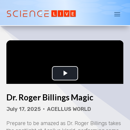
Dr. Roger Billings Magic
July 17, 2025 • ACELLUS WORLD
Prepare to be amazed
as Dr. Roger Billings takes