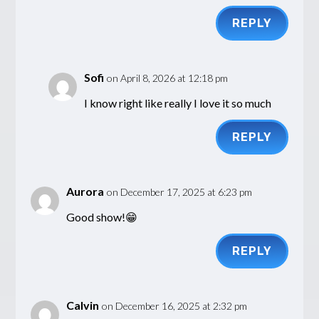
REPLY
Sofi
on April 8, 2026 at 12:18 pm
I know right like really I love it so much
REPLY
Aurora
on December 17, 2025 at 6:23 pm
Good show!😁
REPLY
Calvin
on December 16, 2025 at 2:32 pm