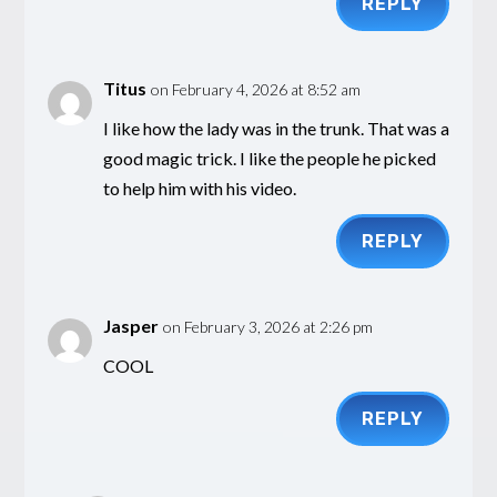
REPLY
Titus
on February 4, 2026 at 8:52 am
I like how the lady was in the trunk. That was a
good magic trick. I like the people he picked
to help him with his video.
REPLY
Jasper
on February 3, 2026 at 2:26 pm
COOL
REPLY