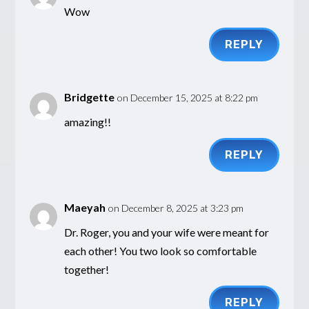
Wow
REPLY
Bridgette
on December 15, 2025 at 8:22 pm
amazing!!
REPLY
Maeyah
on December 8, 2025 at 3:23 pm
Dr. Roger, you and your wife were meant for
each other! You two look so comfortable
together!
REPLY