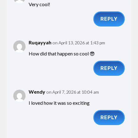
Very cool!
REPLY
Ruqayyah
on April 13, 2026 at 1:43 pm
How did that happen so cool 😎
REPLY
Wendy
on April 7, 2026 at 10:04 am
I loved how it was so exciting
REPLY