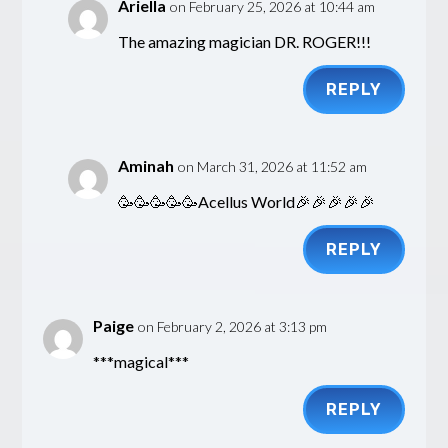
Ariella
on February 25, 2026 at 10:44 am
The amazing magician DR. ROGER!!!
REPLY
Aminah
on March 31, 2026 at 11:52 am
🥳🥳🥳🥳🥳Acellus World🎉🎉🎉🎉🎉
REPLY
Paige
on February 2, 2026 at 3:13 pm
***magical***
REPLY