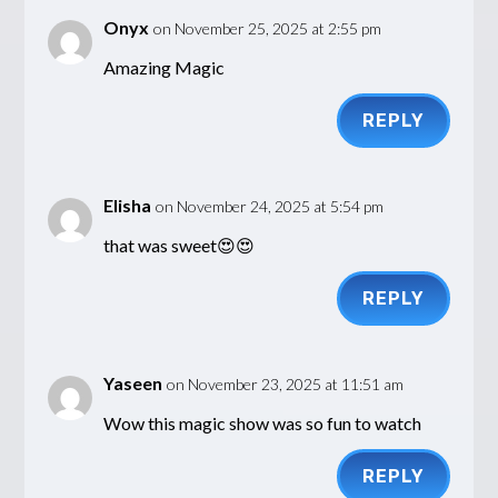
Onyx
on November 25, 2025 at 2:55 pm
Amazing Magic
REPLY
Elisha
on November 24, 2025 at 5:54 pm
that was sweet😍😍
REPLY
Yaseen
on November 23, 2025 at 11:51 am
Wow this magic show was so fun to watch
REPLY