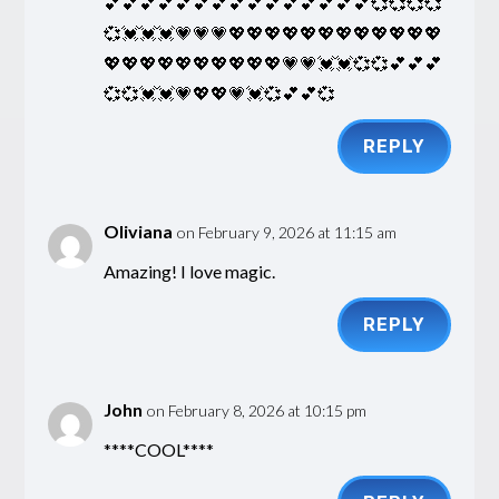
💕💕💕💕💕💕💕💕💕💕💕💕💕💕💕💞💞💞💞
💞💓💓💓💗💗💗💖💖💖💖💖💖💖💖💖💖💖💖
💖💖💖💖💖💖💖💖💖💖💗💗💓💓💞💞💕💕💕
💞💞💓💓💗💖💖💗💓💞💕💕💞
REPLY
Oliviana
on February 9, 2026 at 11:15 am
Amazing! I love magic.
REPLY
John
on February 8, 2026 at 10:15 pm
****COOL****