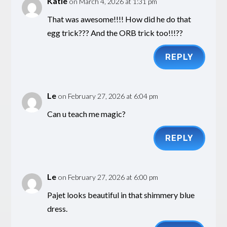
Katie
on March 4, 2026 at 1:31 pm
That was awesome!!!! How did he do that
egg trick??? And the ORB trick too!!!??
REPLY
Le
on February 27, 2026 at 6:04 pm
Can u teach me magic?
REPLY
Le
on February 27, 2026 at 6:00 pm
Pajet looks beautiful in that shimmery blue
dress.