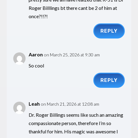
Roger Billlings bt there cant be 2 of him at
once?!!?!
REPLY
Aaron
on March 25, 2026 at 9:30 am
So cool
REPLY
Leah
on March 21, 2026 at 12:08 am
Dr. Roger Billings seems like such an amazing
compassionate person, therefore I’m so
thankful for him. His magic was awesome I