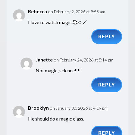
Rebecca
on February 2, 2026 at 9:58 am
I love to watch magic.🥰☺️🪄
REPLY
Janette
on February 24, 2026 at 5:14 pm
Not magic, science!!!!
REPLY
Brooklyn
on January 30, 2026 at 4:19 pm
He should do a magic class.
REPLY