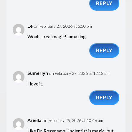
REPLY
Le
on February 27, 2026 at 5:50 pm
Woah… real magic!! amazing
REPLY
Sumerlyn
on February 27, 2026 at 12:12 pm
I love it.
REPLY
Ariella
on February 25, 2026 at 10:46 am
Like Dr. Roger says, “ scientist is magic, but