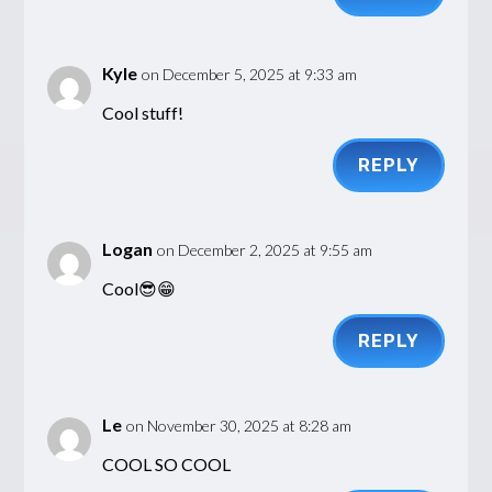
Kyle
on December 5, 2025 at 9:33 am
Cool stuff!
REPLY
Logan
on December 2, 2025 at 9:55 am
Cool😎😁
REPLY
Le
on November 30, 2025 at 8:28 am
COOL SO COOL