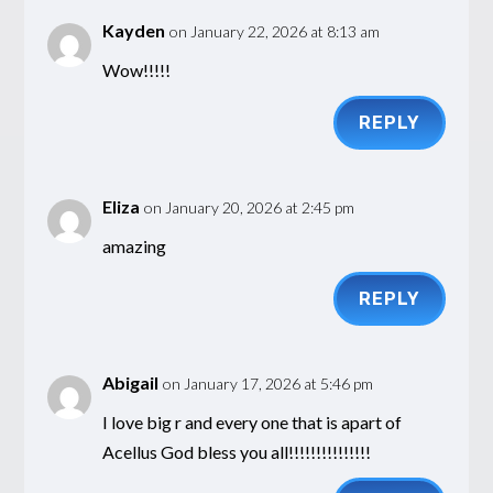
Kayden
on January 22, 2026 at 8:13 am
Wow!!!!!
REPLY
Eliza
on January 20, 2026 at 2:45 pm
amazing
REPLY
Abigail
on January 17, 2026 at 5:46 pm
I love big r and every one that is apart of
Acellus God bless you all!!!!!!!!!!!!!!!