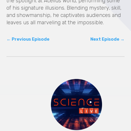
the spotlight at Acellus World, performing some
of his signature illusions. Blending mystery, skill,
and showmanship, he captivates audiences and
leaves us all marveling at the impossible.
←
Previous Episode
Next Episode
→