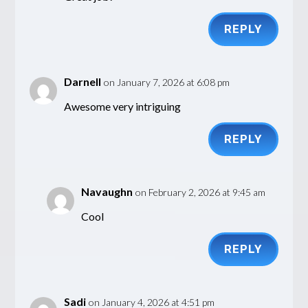
REPLY
Darnell
on January 7, 2026 at 6:08 pm
Awesome very intriguing
REPLY
Navaughn
on February 2, 2026 at 9:45 am
Cool
REPLY
Sadi
on January 4, 2026 at 4:51 pm