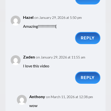
Hazel
on January 29, 2026 at 5:50 pm
Amazing!!!!!!!!!!!!!!{
REPLY
Zaden
on January 29, 2026 at 11:55 am
I love this video
REPLY
Anthony
on March 11, 2026 at 12:38 pm
wow