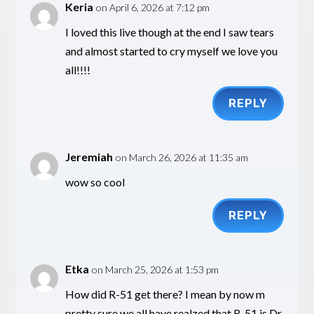
Keria
on April 6, 2026 at 7:12 pm
I loved this live though at the end I saw tears
and almost started to cry myself we love you
all!!!!
REPLY
Jeremiah
on March 26, 2026 at 11:35 am
wow so cool
REPLY
Etka
on March 25, 2026 at 1:53 pm
How did R-51 get there? I mean by now m
pretty sure we all have realzed that R-51 is Dr