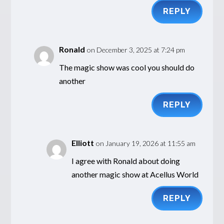
REPLY
Ronald
on December 3, 2025 at 7:24 pm
The magic show was cool you should do
another
REPLY
Elliott
on January 19, 2026 at 11:55 am
I agree with Ronald about doing
another magic show at Acellus World
REPLY