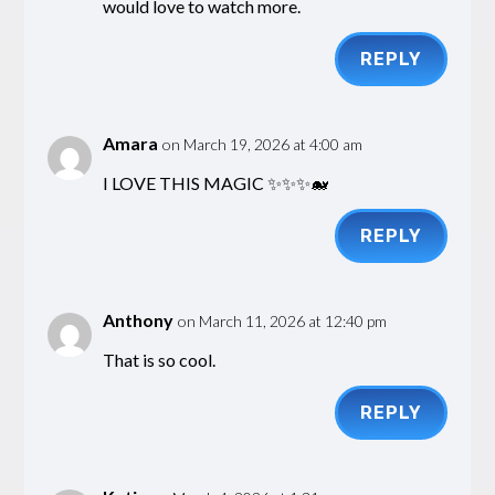
would love to watch more.
REPLY
Amara
on March 19, 2026 at 4:00 am
I LOVE THIS MAGIC ✨✨✨🐋
REPLY
Anthony
on March 11, 2026 at 12:40 pm
That is so cool.
REPLY