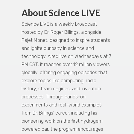
About Science LIVE
Science LIVE is a weekly broadcast
hosted by Dr. Roger Billings, alongside
Pajet Monet, designed to inspire students
and ignite curiosity in science and
technology. Aired live on Wednesdays at 7
PM CST, it reaches over 12 million viewers
globally, offering engaging episodes that
explore topics like computing, radio
history, steam engines, and invention
processes. Through hands-on
experiments and real-world examples
from Dr. Billings’ career, including his
pioneering work on the first hydrogen-
powered car, the program encourages