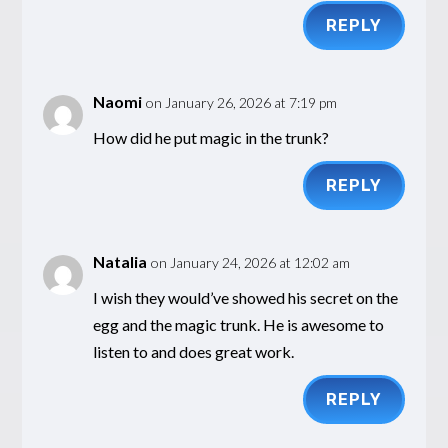
REPLY
Naomi
on January 26, 2026 at 7:19 pm
How did he put magic in the trunk?
REPLY
Natalia
on January 24, 2026 at 12:02 am
I wish they would’ve showed his secret on the
egg and the magic trunk. He is awesome to
listen to and does great work.
REPLY