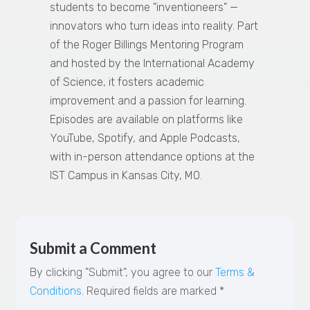
students to become "inventioneers" —
innovators who turn ideas into reality. Part
of the Roger Billings Mentoring Program
and hosted by the International Academy
of Science, it fosters academic
improvement and a passion for learning.
Episodes are available on platforms like
YouTube, Spotify, and Apple Podcasts,
with in-person attendance options at the
IST Campus in Kansas City, MO.
Submit a Comment
By clicking "Submit", you agree to our
Terms &
Conditions
.
Required fields are marked
*