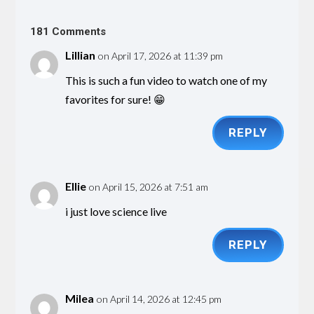
181 Comments
Lillian
on April 17, 2026 at 11:39 pm
This is such a fun video to watch one of my
favorites for sure! 😁
REPLY
Ellie
on April 15, 2026 at 7:51 am
i just love science live
REPLY
Milea
on April 14, 2026 at 12:45 pm