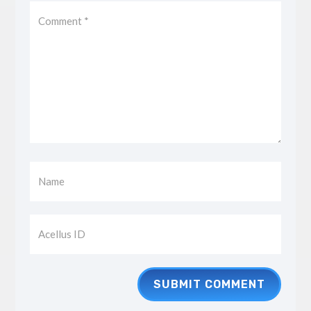
SUBMIT COMMENT