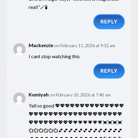
real!”🪄🧪
REPLY
Mackenzie
on February 11, 2026 at 9:32 am
I cant stop watching this
REPLY
Kumiyah
on February 10, 2026 at 7:40 am
Yall so good 💖💖💖💖💖💖💖💖💖💖💖💖💖💖
💖💖💖💖💖💖💖💖💖💖💖💖💖💖💖💖💖💖💖
💖💖💖💖💖💖💖💖💖💗💗💗💗💗💗💓💓💓💓
💞💞💞💞💞💞💕💕💕💕💕💕💕💕💕💕💕💕💕