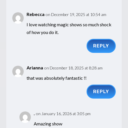
Rebecca
on December 19, 2025 at 10:54 am
I love watching magic shows so much shock
of how you do it.
REPLY
Arianna
on December 18, 2025 at 8:28 am
that was absolutely fantastic !!
REPLY
.
on January 16, 2026 at 3:05 pm
Amazing show