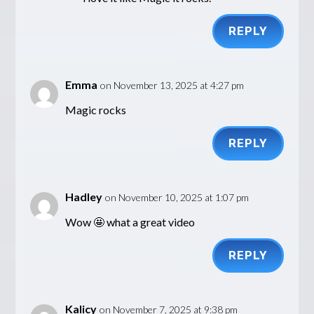
REPLY
Emma
on November 13, 2025 at 4:27 pm
Magic rocks
REPLY
Hadley
on November 10, 2025 at 1:07 pm
Wow 🤩 what a great video
REPLY
Kalicy
on November 7, 2025 at 9:38 pm