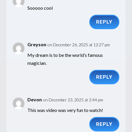
Sooooo cool
REPLY
Greyson
on December 26, 2025 at 12:27 pm
My dream is to be the world’s famous
magician.
REPLY
Devon
on December 23, 2025 at 2:44 pm
This was video was very fun to watch!
REPLY