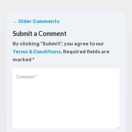
←
Older Comments
Submit a Comment
By clicking "Submit", you agree to our
Terms & Conditions
.
Required fields are
marked
*