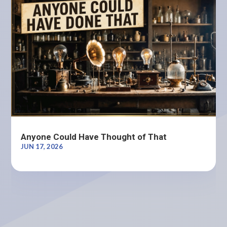
Anyone Could Have Thought of That
JUN 17, 2026