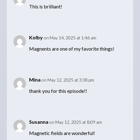
This is brilliant!
Kolby
on May 14, 2025 at 1:46 am
Magnents are one of my favorite things!
Mina
on May 12, 2025 at 3:38 pm
thank you for this episode!!
Susanna
on May 12, 2025 at 8:09 am
Magnetic fields are wonderful!