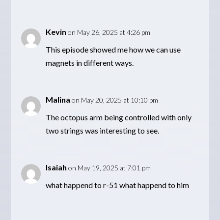
Kevin
on May 26, 2025 at 4:26 pm
This episode showed me how we can use
magnets in different ways.
Malina
on May 20, 2025 at 10:10 pm
The octopus arm being controlled with only
two strings was interesting to see.
Isaiah
on May 19, 2025 at 7:01 pm
what happend to r-51 what happend to him