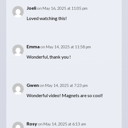
Joeli
on May 16, 2025 at 11:05 pm
Loved watching this!
Emma
on May 14, 2025 at 11:58 pm
Wonderful, thank you !
Gwen
on May 14, 2025 at 7:23 pm
Wonderful video! Magnets are so cool!
Rosy
on May 14, 2025 at 6:13 am