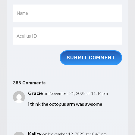
SUBMIT COMMENT
385 Comments
Gracie
on November 21, 2025 at 11:44 pm
i think the octopus arm was awsome
Kalicy
on November 19, 2025 at 10:40 pm