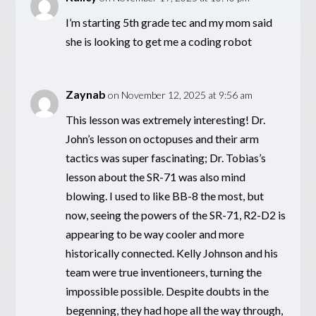
I’m starting 5th grade tec and my mom said
she is looking to get me a coding robot
Zaynab
on November 12, 2025 at 9:56 am
This lesson was extremely interesting! Dr.
John’s lesson on octopuses and their arm
tactics was super fascinating; Dr. Tobias’s
lesson about the SR-71 was also mind
blowing. I used to like BB-8 the most, but
now, seeing the powers of the SR-71, R2-D2 is
appearing to be way cooler and more
historically connected. Kelly Johnson and his
team were true inventioneers, turning the
impossible possible. Despite doubts in the
begenning, they had hope all the way through,