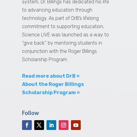
system, Dr. Billings has dedicated his life
to advancing education through
technology. As part of DrB’s lifelong
commitment to supporting education,
Science LIVE was launched as a way to
“give back” by mentoring students in
conjunction with the Roger Billings
Scholarship Program.
Read more about DrB »
About the Roger Billings
Scholarship Program »
Follow