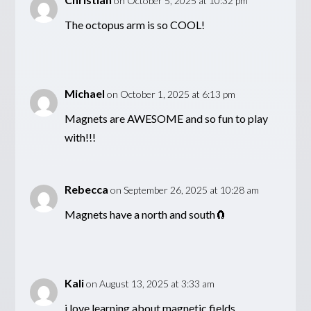
on October 5, 2025 at 10:32 pm
The octopus arm is so COOL!
Michael
on October 1, 2025 at 6:13 pm
Magnets are AWESOME and so fun to play
with!!!
Rebecca
on September 26, 2025 at 10:28 am
Magnets have a north and south🧲
Kali
on August 13, 2025 at 3:33 am
i love learning about magnetic fields