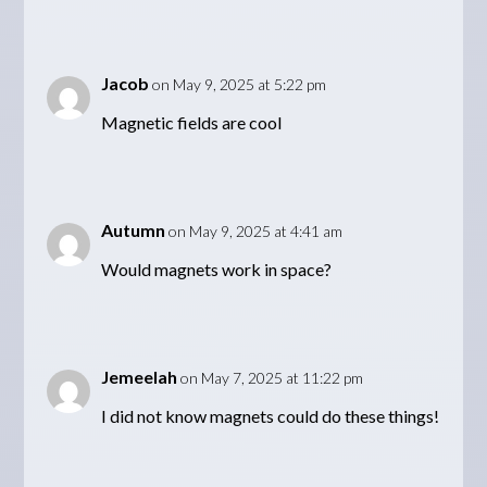
Jacob
on May 9, 2025 at 5:22 pm
Magnetic fields are cool
Autumn
on May 9, 2025 at 4:41 am
Would magnets work in space?
Jemeelah
on May 7, 2025 at 11:22 pm
I did not know magnets could do these things!