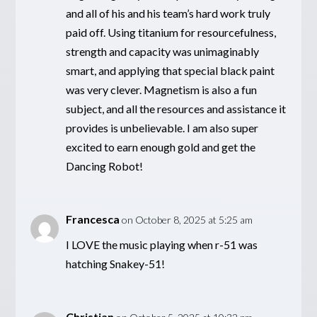
and all of his and his team’s hard work truly
paid off. Using titanium for resourcefulness,
strength and capacity was unimaginably
smart, and applying that special black paint
was very clever. Magnetism is also a fun
subject, and all the resources and assistance it
provides is unbelievable. I am also super
excited to earn enough gold and get the
Dancing Robot!
Francesca
on October 8, 2025 at 5:25 am
I LOVE the music playing when r-51 was
hatching Snakey-51!
Christian