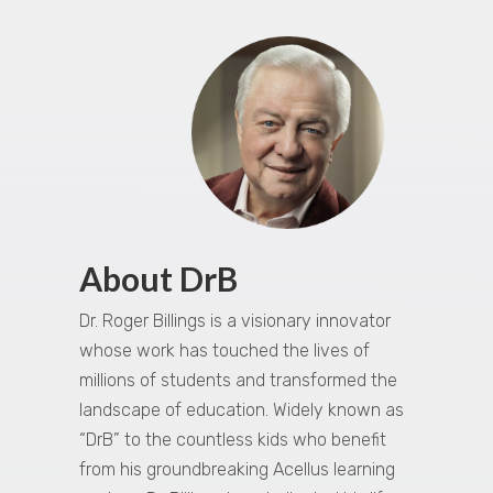
About DrB
Dr. Roger Billings is a visionary innovator
whose work has touched the lives of
millions of students and transformed the
landscape of education. Widely known as
“DrB” to the countless kids who benefit
from his groundbreaking Acellus learning