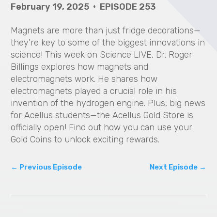
February 19, 2025 • EPISODE 253
V
i
Magnets are more than just fridge decorations—
they’re key to some of the biggest innovations in
d
science! This week on Science LIVE, Dr. Roger
Billings explores how magnets and
e
electromagnets work. He shares how
electromagnets played a crucial role in his
o
invention of the hydrogen engine. Plus, big news
for Acellus students—the Acellus Gold Store is
officially open! Find out how you can use your
Gold Coins to unlock exciting rewards.
←
Previous Episode
Next Episode
→