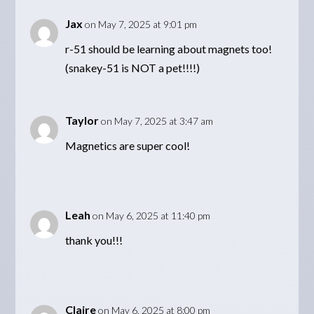
Jax
on May 7, 2025 at 9:01 pm
r-51 should be learning about magnets too!
(snakey-51 is NOT a pet!!!!)
Taylor
on May 7, 2025 at 3:47 am
Magnetics are super cool!
Leah
on May 6, 2025 at 11:40 pm
thank you!!!
Claire
on May 6, 2025 at 8:00 pm