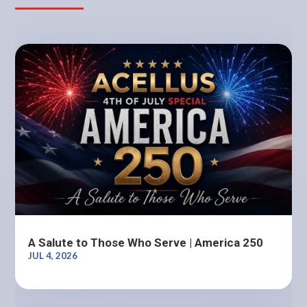
A Salute to Those Who Serve | America 250
JUL 4, 2026