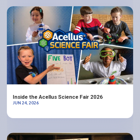
Inside the Acellus Science Fair 2026
JUN 24, 2026