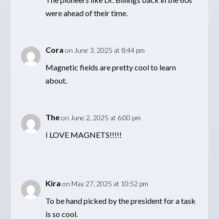
were ahead of their time.
Cora
on June 3, 2025 at 8:44 pm
Magnetic fields are pretty cool to learn
about.
The
on June 2, 2025 at 6:00 pm
I LOVE MAGNETS!!!!!
Kira
on May 27, 2025 at 10:52 pm
To be hand picked by the president for a task
is so cool.