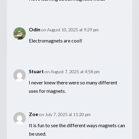
Odin
on August 10, 2025 at 9:29 pm
Electromagnets are cool!
Stuart
on August 7, 2025 at 4:58 pm
I never knew there were so many different
uses for magnets.
Zoe
on July 7, 2025 at 11:20 pm
It is fun to see the different ways magnets can
be used.