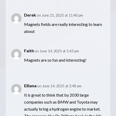
Derek
on June 21, 2025 at 11:40 pm
Magnets fields are really interesting to learn
about
Faith
on June 14, 2025 at 5:43 pm
Magnets are so fun and interesting!
Elliana
on June 14, 2025 at 2:48 am
It is great to think that by 2030 large
companies such as BMW and Toyota may
actually bring a hydrogen engine to market.
The pioneers like Dr. Billings back in the 60s