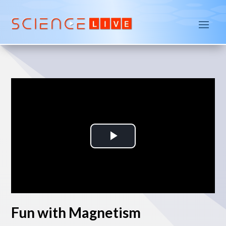
P
l
a
Fun with Magnetism
y