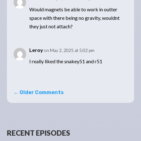
Would magnets be able to work in outter
space with there being no gravity, wouldnt
they just not attach?
Leroy
on May 2, 2025 at 5:02 pm
I really liked the snakey51 and r51
←
Older Comments
RECENT EPISODES