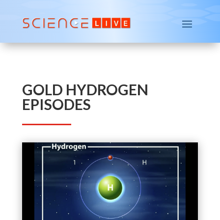
GOLD HYDROGEN
EPISODES