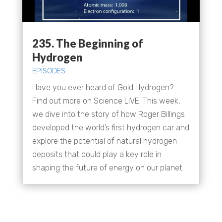
235. The Beginning of
Hydrogen
EPISODES
Have you ever heard of Gold Hydrogen?
Find out more on Science LIVE! This week,
we dive into the story of how Roger Billings
developed the world’s first hydrogen car and
explore the potential of natural hydrogen
deposits that could play a key role in
shaping the future of energy on our planet.