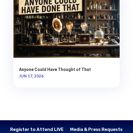
Anyone Could Have Thought of That
JUN 17, 2026
Register to Attend LIVE
Media & Press Requests