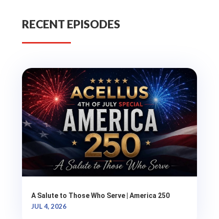
RECENT EPISODES
A Salute to Those Who Serve | America 250
JUL 4, 2026