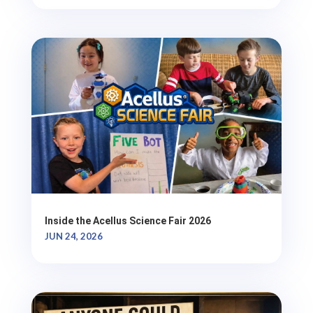
Inside the Acellus Science Fair 2026
JUN 24, 2026