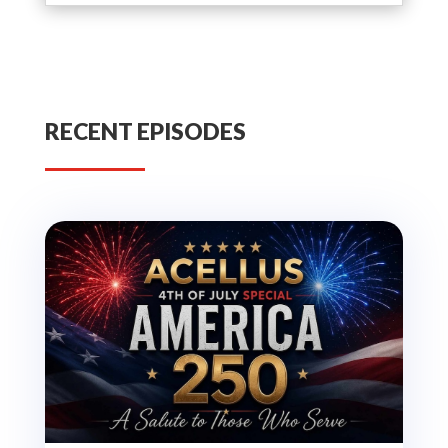
RECENT EPISODES