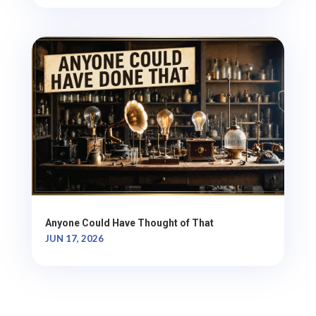
Anyone Could Have Thought of That
JUN 17, 2026