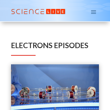
ELECTRONS EPISODES