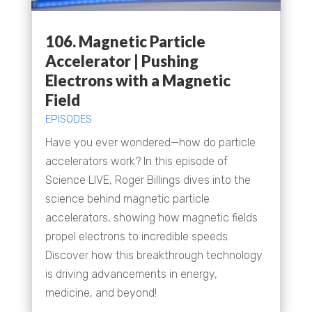
106. Magnetic Particle
Accelerator | Pushing
Electrons with a Magnetic
Field
EPISODES
Have you ever wondered—how do particle
accelerators work? In this episode of
Science LIVE, Roger Billings dives into the
science behind magnetic particle
accelerators, showing how magnetic fields
propel electrons to incredible speeds.
Discover how this breakthrough technology
is driving advancements in energy,
medicine, and beyond!