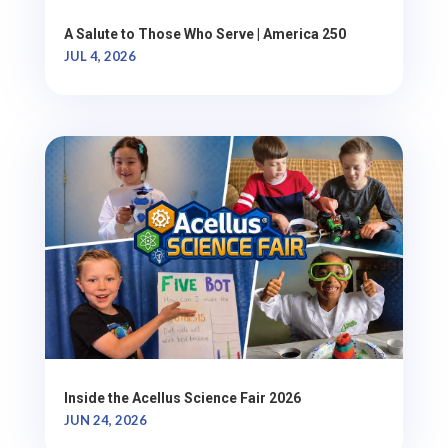
A Salute to Those Who Serve | America 250
JUL 4, 2026
Inside the Acellus Science Fair 2026
JUN 24, 2026