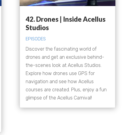
42. Drones | Inside Acellus
Studios
EPISODES
Discover the fascinating world of
drones and get an exclusive behind-
the-scenes look at Acellus Studios.
Explore how drones use GPS for
navigation and see how Acellus
courses are created. Plus, enjoy a fun
glimpse of the Acellus Carnival!