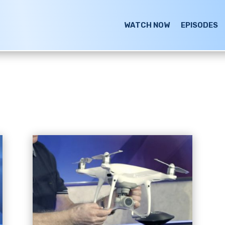
WATCH NOW
EPISODES