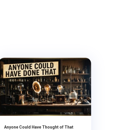
Anyone Could Have Thought of That