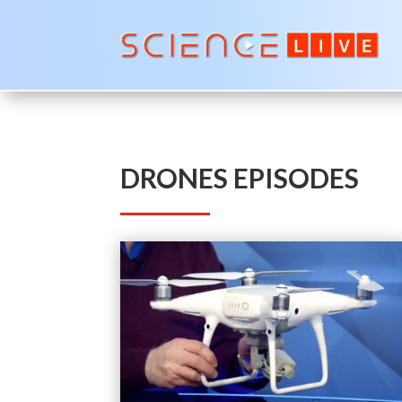
DRONES EPISODES