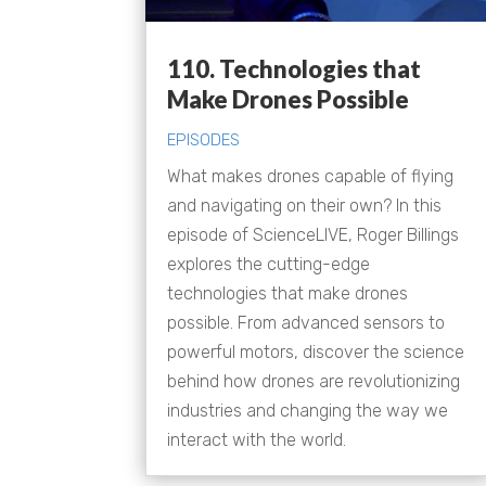
110. Technologies that
Make Drones Possible
EPISODES
What makes drones capable of flying
and navigating on their own? In this
episode of ScienceLIVE, Roger Billings
explores the cutting-edge
technologies that make drones
possible. From advanced sensors to
powerful motors, discover the science
behind how drones are revolutionizing
industries and changing the way we
interact with the world.