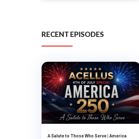
RECENT EPISODES
A Salute to Those Who Serve | America