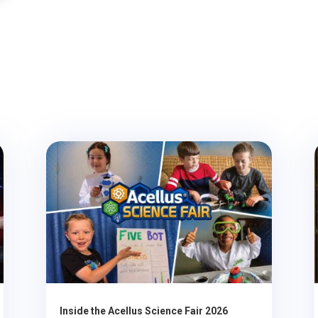
Inside the Acellus Science Fair 2026