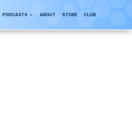
PODCASTS
ABOUT
STORE
CLUB