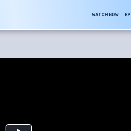
WATCH NOW
EP