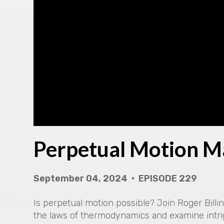
Perpetual Motion M
September 04, 2024 • EPISODE 229
Is perpetual motion possible? Join Roger Bill
the laws of thermodynamics and examine intri