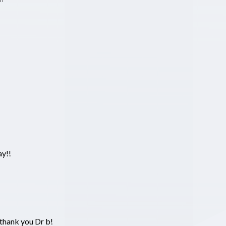
ay!!
thank you Dr b!