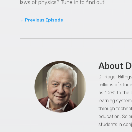
laws of physics? Tune in to find out!
←
Previous Episode
About D
Dr. Roger Billin
millions of stu
as “DrB” to the
learning system,
through technol
education, Scie
students in con