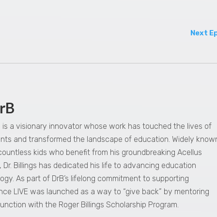
Next E
rB
gs is a visionary innovator whose work has touched the lives of
dents and transformed the landscape of education. Widely know
 countless kids who benefit from his groundbreaking Acellus
 Dr. Billings has dedicated his life to advancing education
ogy. As part of DrB’s lifelong commitment to supporting
nce LIVE was launched as a way to “give back” by mentoring
junction with the Roger Billings Scholarship Program.