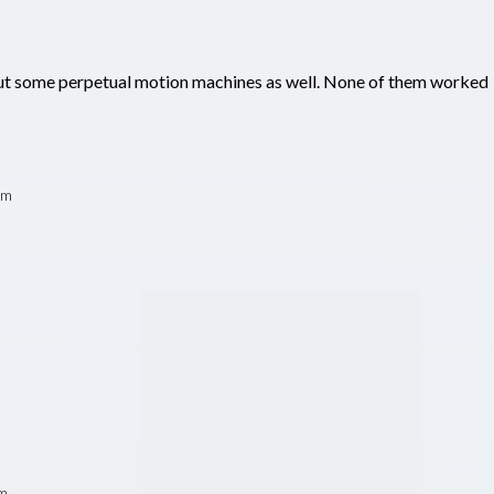
t some perpetual motion machines as well. None of them worked
pm
pm