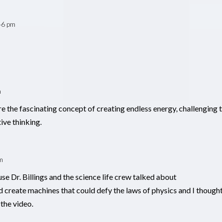
46 pm
m
the fascinating concept of creating endless energy, challenging 
ive thinking.
m
se Dr. Billings and the science life crew talked about
reate machines that could defy the laws of physics and I though
 the video.