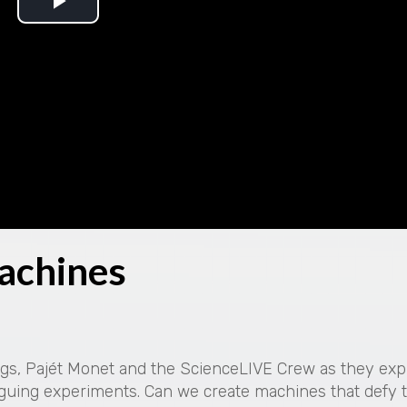
P
l
a
y
V
i
achines
d
e
o
ings, Pajét Monet and the ScienceLIVE Crew as they exp
guing experiments. Can we create machines that defy 