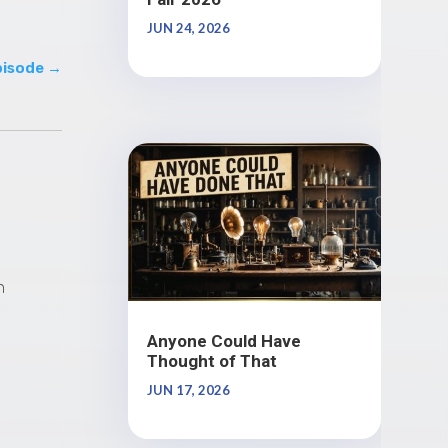
JUN 24, 2026
pisode
→
n
Anyone Could Have
Thought of That
JUN 17, 2026