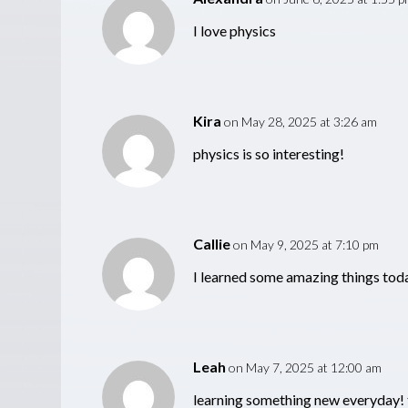
I love physics
Kira
on May 28, 2025 at 3:26 am
physics is so interesting!
Callie
on May 9, 2025 at 7:10 pm
I learned some amazing things tod
Leah
on May 7, 2025 at 12:00 am
learning something new everyday! 