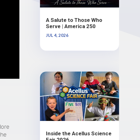
A Salute to Those Who
Serve | America 250
JUL 4, 2026
lore
Inside the Acellus Science
the
Fair 2026