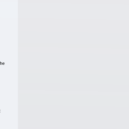
the
t