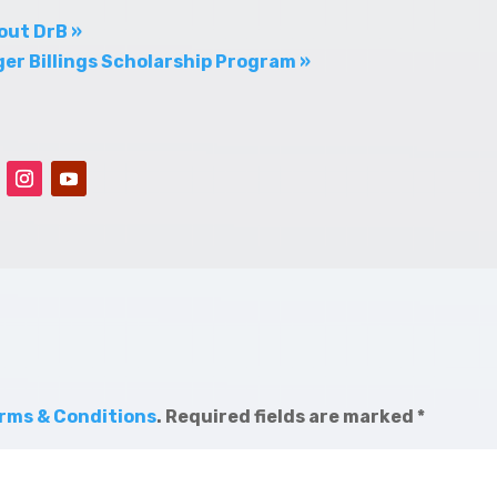
out DrB »
er Billings Scholarship Program »
rms & Conditions
.
Required fields are marked
*