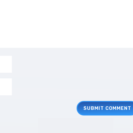
SUBMIT COMMENT