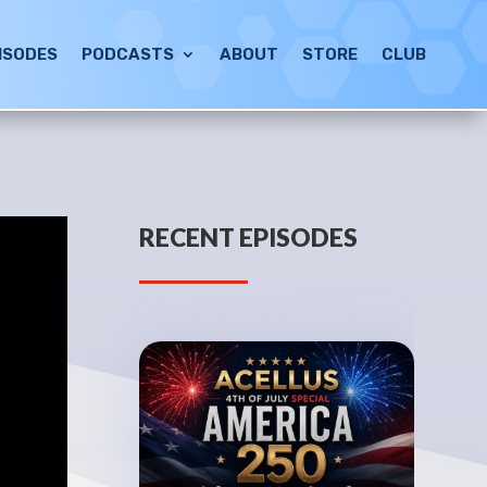
ISODES
PODCASTS
ABOUT
STORE
CLUB
RECENT EPISODES