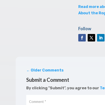
Read more ab
About the Rog
Follow
←
Older Comments
Submit a Comment
By clicking "Submit", you agree to our
Te