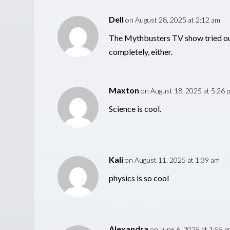
Dell
on August 28, 2025 at 2:12 am
The Mythbusters TV show tried ou
completely, either.
Maxton
on August 18, 2025 at 5:26 
Science is cool.
Kali
on August 11, 2025 at 1:39 am
physics is so cool
Alexandra
on June 6, 2025 at 1:55 