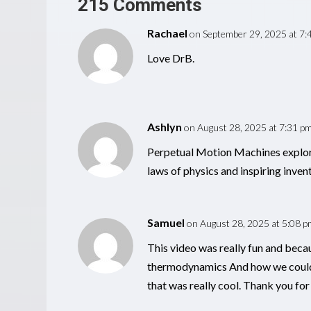
215 Comments
Rachael
on September 29, 2025 at 7:
Love DrB.
Ashlyn
on August 28, 2025 at 7:31 p
Perpetual Motion Machines explore 
laws of physics and inspiring invent
Samuel
on August 28, 2025 at 5:08 p
This video was really fun and becau
thermodynamics And how we could c
that was really cool. Thank you for