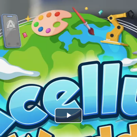
Play
Video