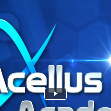
Play
Video