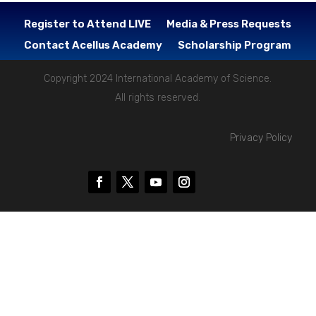
Register to Attend LIVE
Media & Press Requests
Contact Acellus Academy
Scholarship Program
Copyright 2024 International Academy of Science.
All rights reserved.
Privacy Policy